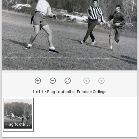
1 of 1
• Flag football at Erindale College
F
lag football at Erindale College