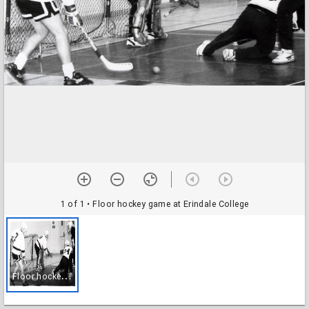
1 of 1
• Floor hockey game at Erindale College
F
loor hockey game at Erindale College