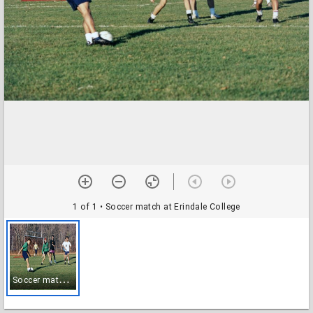
1 of 1
• Soccer match at Erindale College
S
occer match at Erindale College