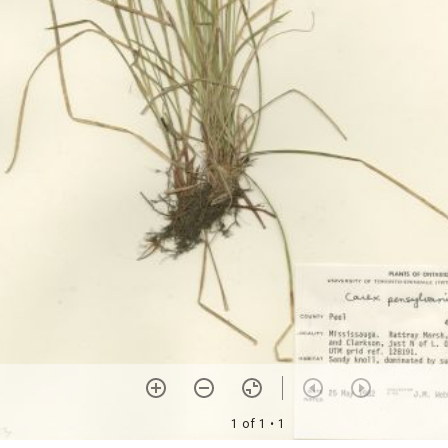
1 of 1
• 1