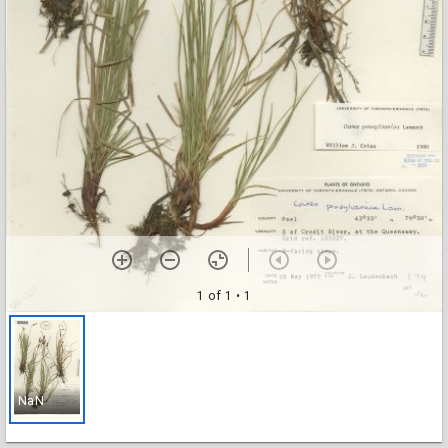
1 of 1
• 1
NaN