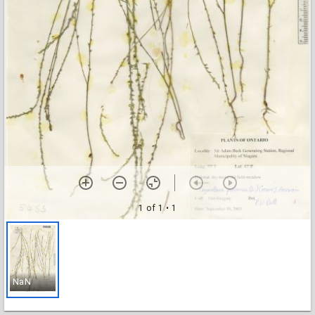
1 of 1
• 1
NaN