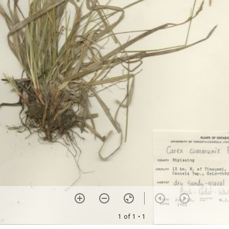
1 of 1
• 1