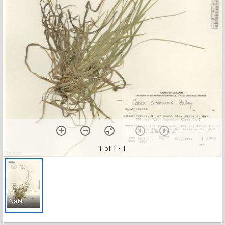
1 of 1
• 1
NaN