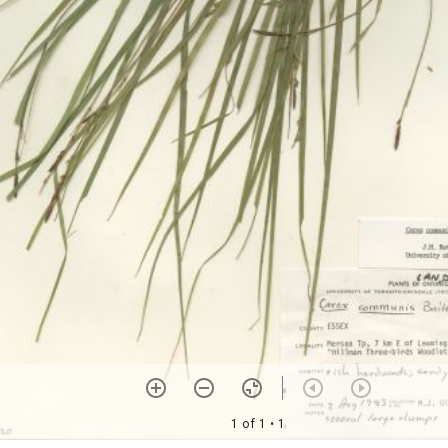
1 of 1
• 1