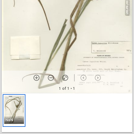
1 of 1
• 1
NaN