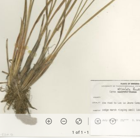
1 of 1
• 1