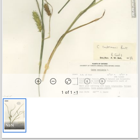
1 of 1
• 1
NaN