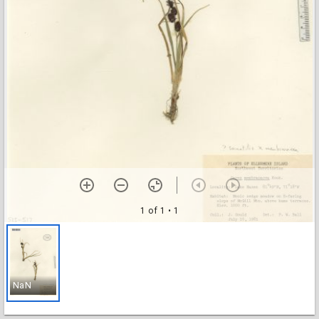
1 of 1
• 1
NaN