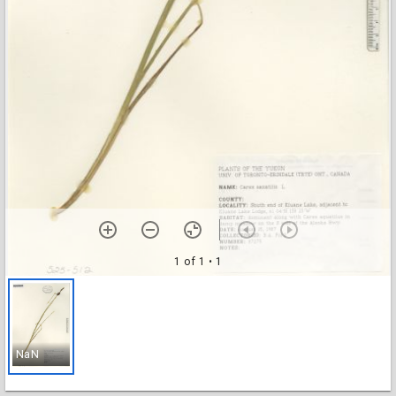
1 of 1
• 1
NaN