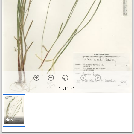
1 of 1
• 1
NaN