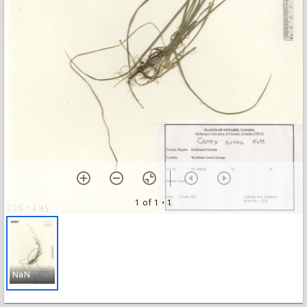
1 of 1
• 1
NaN