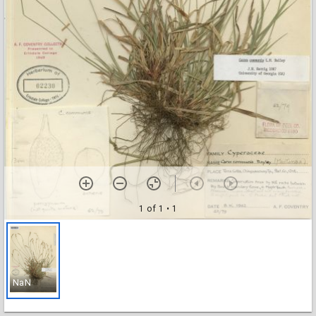
1 of 1
• 1
NaN