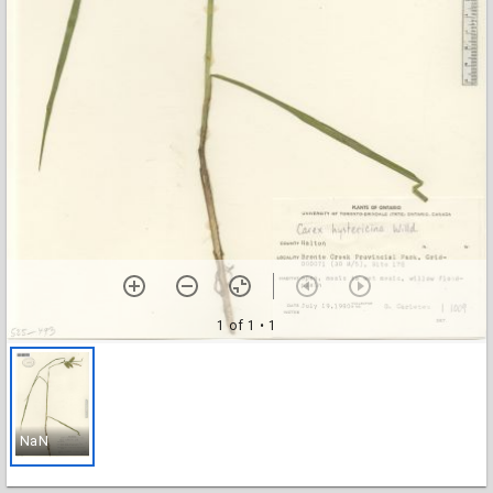
1 of 1
• 1
NaN