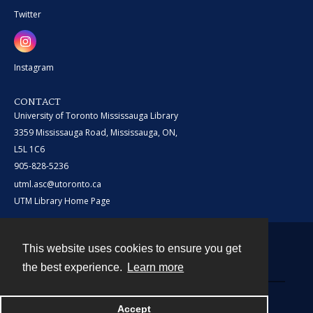
Twitter
Instagram
CONTACT
University of Toronto Mississauga Library
3359 Mississauga Road, Mississauga, ON,
L5L 1C6
905-828-5236
utml.asc@utoronto.ca
UTM Library Home Page
This website uses cookies to ensure you get
Contact
the best experience.
Learn more
Powered by
Accept