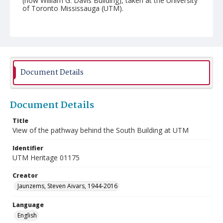
(now William G. Davis Building), taken at the University
of Toronto Mississauga (UTM).
Document Details
Document Details
Title
View of the pathway behind the South Building at UTM
Identifier
UTM Heritage 01175
Creator
Jaunzems, Steven Aivars, 1944-2016
Language
English