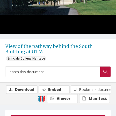
View of the pathway behind the South
Building at UTM
Erindale College Heritage
Download
Embed
Bookmark document
Viewer
Manifest