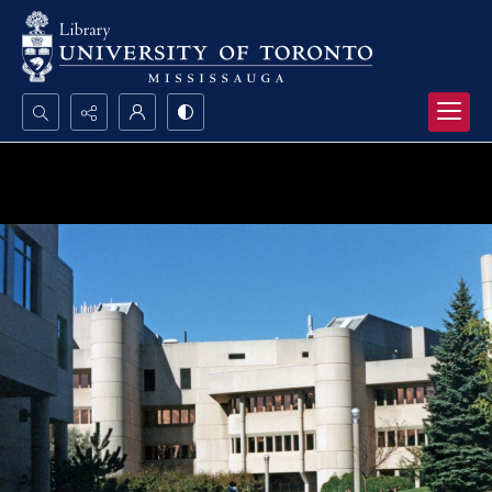
Search...
Advanced search