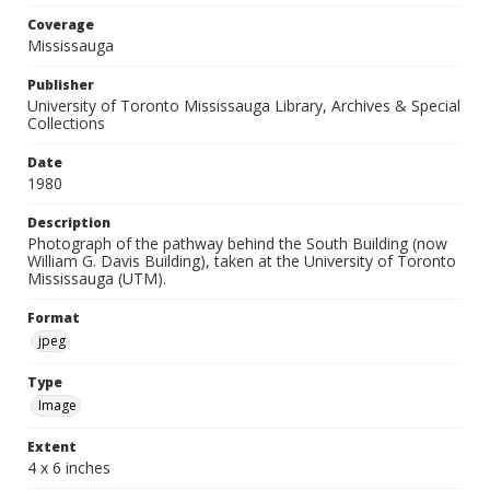
Coverage
Mississauga
Publisher
University of Toronto Mississauga Library, Archives & Special
Collections
Date
1980
Description
Photograph of the pathway behind the South Building (now
William G. Davis Building), taken at the University of Toronto
Mississauga (UTM).
Format
jpeg
Type
Image
Extent
4 x 6 inches