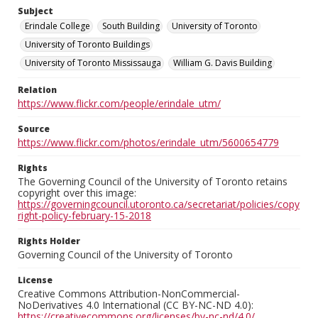
Subject
Erindale College
South Building
University of Toronto
University of Toronto Buildings
University of Toronto Mississauga
William G. Davis Building
Relation
https://www.flickr.com/people/erindale_utm/
Source
https://www.flickr.com/photos/erindale_utm/5600654779
Rights
The Governing Council of the University of Toronto retains
copyright over this image:
https://governingcouncil.utoronto.ca/secretariat/policies/copy
right-policy-february-15-2018
Rights Holder
Governing Council of the University of Toronto
License
Creative Commons Attribution-NonCommercial-
NoDerivatives 4.0 International (CC BY-NC-ND 4.0):
https://creativecommons.org/licenses/by-nc-nd/4.0/