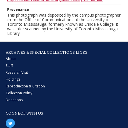
Provenance
This photograph was deposited by the campus photographer
from the Office of Communications at the University of
Toronto Mississauga, formerly known as Erindale College. It
was later scanned by the University of Toronto Mississauga
Library
ARCHIVES & SPECIAL COLLECTIONS LINKS
About
Staff
Research Visit
Holdings
Reproduction & Citation
Collection Policy
Donations
CONNECT WITH US