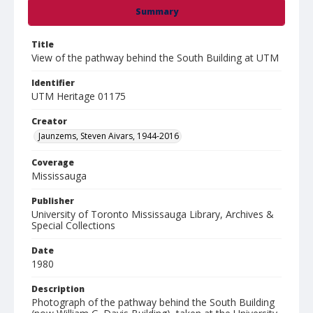
Summary
Title
View of the pathway behind the South Building at UTM
Identifier
UTM Heritage 01175
Creator
Jaunzems, Steven Aivars, 1944-2016
Coverage
Mississauga
Publisher
University of Toronto Mississauga Library, Archives &
Special Collections
Date
1980
Description
Photograph of the pathway behind the South Building