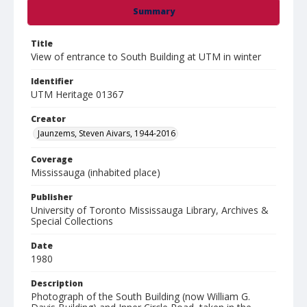
Summary
Title
View of entrance to South Building at UTM in winter
Identifier
UTM Heritage 01367
Creator
Jaunzems, Steven Aivars, 1944-2016
Coverage
Mississauga (inhabited place)
Publisher
University of Toronto Mississauga Library, Archives &
Special Collections
Date
1980
Description
Photograph of the South Building (now William G.