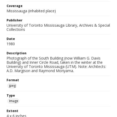
Coverage
Mississauga (inhabited place)
Publisher
University of Toronto Mississauga Library, Archives & Special
Collections
Date
1980
Description
Photograph of the South Building (now William G. Davis
Building) and Inner Circle Road, taken in the winter at the
University of Toronto Mississauga (UTM). Note: Architects:
A.D. Margison and Raymond Moriyama.
Format
jpeg
Type
Image
Extent
4 x 6 inches