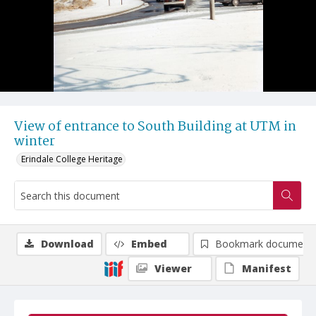
View of entrance to South Building at UTM in
winter
Erindale College Heritage
Download
Embed
Bookmark document
Viewer
Manifest