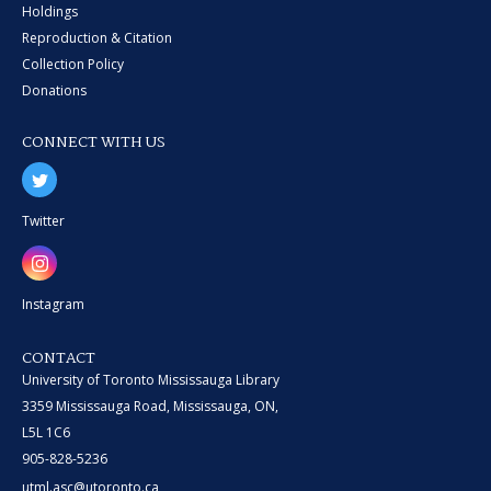
Holdings
Reproduction & Citation
Collection Policy
Donations
CONNECT WITH US
Twitter
Instagram
CONTACT
University of Toronto Mississauga Library
3359 Mississauga Road, Mississauga, ON,
L5L 1C6
905-828-5236
utml.asc@utoronto.ca