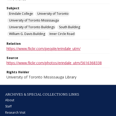
Subject
Erindale College
University of Toronto
University of Toronto Mississauga
University of Toronto Buildings
South Building
William G. Davis Building
Inner Circle Road
Relation
https://www.flickr.com/people/erindale_utm/
Source
https://www.flickr.com/photos/erindale_utm/5616368338
Rights Holder
University of Toronto Mississauga Library
ARCHIVES & SPECIAL COLLECTIONS LINKS
About
Staff
Research Visit