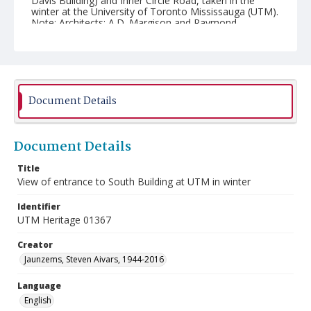
Davis Building) and Inner Circle Road, taken in the
winter at the University of Toronto Mississauga (UTM).
Note: Architects: A.D. Margison and Raymond
Moriyama.
Document Details
Document Details
Title
View of entrance to South Building at UTM in winter
Identifier
UTM Heritage 01367
Creator
Jaunzems, Steven Aivars, 1944-2016
Language
English