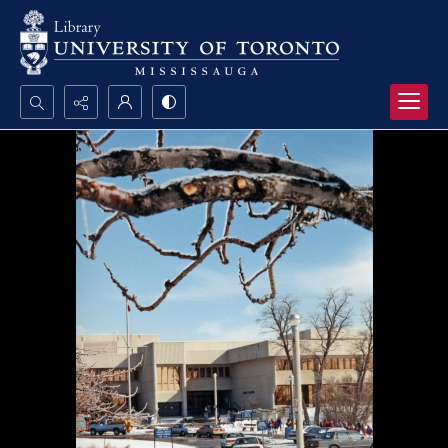
Search...
Advanced search