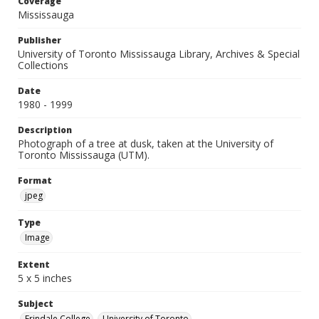
Coverage
Mississauga
Publisher
University of Toronto Mississauga Library, Archives & Special
Collections
Date
1980 - 1999
Description
Photograph of a tree at dusk, taken at the University of
Toronto Mississauga (UTM).
Format
jpeg
Type
Image
Extent
5 x 5 inches
Subject
Erindale College
University of Toronto