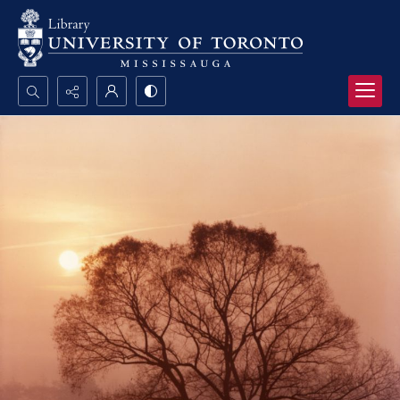
Search...
Advanced search