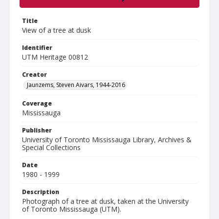
Title
View of a tree at dusk
Identifier
UTM Heritage 00812
Creator
Jaunzems, Steven Aivars, 1944-2016
Coverage
Mississauga
Publisher
University of Toronto Mississauga Library, Archives &
Special Collections
Date
1980 - 1999
Description
Photograph of a tree at dusk, taken at the University
of Toronto Mississauga (UTM).