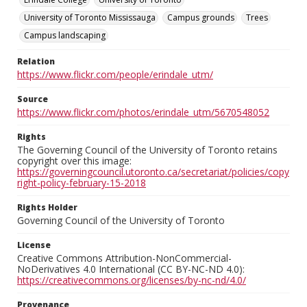
University of Toronto Mississauga
Campus grounds
Trees
Campus landscaping
Relation
https://www.flickr.com/people/erindale_utm/
Source
https://www.flickr.com/photos/erindale_utm/5670548052
Rights
The Governing Council of the University of Toronto retains
copyright over this image:
https://governingcouncil.utoronto.ca/secretariat/policies/copy
right-policy-february-15-2018
Rights Holder
Governing Council of the University of Toronto
License
Creative Commons Attribution-NonCommercial-
NoDerivatives 4.0 International (CC BY-NC-ND 4.0):
https://creativecommons.org/licenses/by-nc-nd/4.0/
Provenance