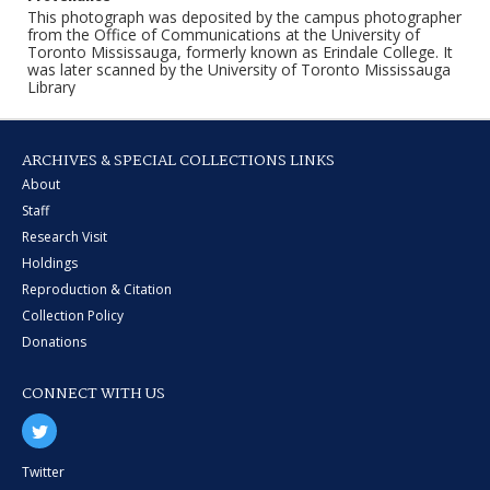
This photograph was deposited by the campus photographer
from the Office of Communications at the University of
Toronto Mississauga, formerly known as Erindale College. It
was later scanned by the University of Toronto Mississauga
Library
ARCHIVES & SPECIAL COLLECTIONS LINKS
About
Staff
Research Visit
Holdings
Reproduction & Citation
Collection Policy
Donations
CONNECT WITH US
Twitter