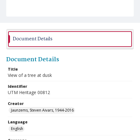
Document Details
Document Details
Title
View of a tree at dusk
Identifier
UTM Heritage 00812
Creator
Jaunzems, Steven Aivars, 1944-2016
Language
English