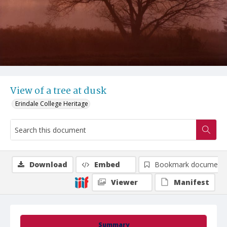
View of a tree at dusk
Erindale College Heritage
Download
Embed
Bookmark document
Viewer
Manifest
Summary