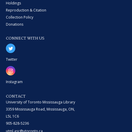
Holdings
Reproduction & Citation
Collection Policy
Donations
CONNECT WITH US
Twitter
Instagram
CONTACT
University of Toronto Mississauga Library
3359 Mississauga Road, Mississauga, ON,
L5L 1C6
905-828-5236
utml.asc@utoronto.ca