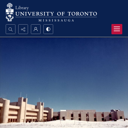
Search...
Advanced search