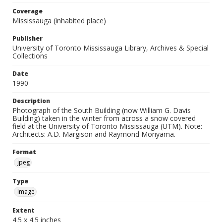
Coverage
Mississauga (inhabited place)
Publisher
University of Toronto Mississauga Library, Archives & Special
Collections
Date
1990
Description
Photograph of the South Building (now William G. Davis
Building) taken in the winter from across a snow covered
field at the University of Toronto Mississauga (UTM). Note:
Architects: A.D. Margison and Raymond Moriyama.
Format
jpeg
Type
Image
Extent
4.5 x 4.5 inches