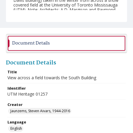
Davis Building) taken in the winter from across a snow
covered field at the University of Toronto Mississauga
(UTM). Note: Architects: A.D. Margison and Raymond
Moriyama.
Document Details
Document Details
Title
View across a field towards the South Building
Identifier
UTM Heritage 01257
Creator
Jaunzems, Steven Aivars, 1944-2016
Language
English