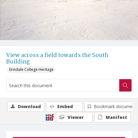
View across a field towards the South
Building
Erindale College Heritage
Download
Embed
Bookmark document
Viewer
Manifest