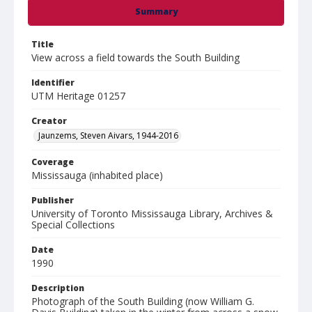
Summary
Title
View across a field towards the South Building
Identifier
UTM Heritage 01257
Creator
Jaunzems, Steven Aivars, 1944-2016
Coverage
Mississauga (inhabited place)
Publisher
University of Toronto Mississauga Library, Archives &
Special Collections
Date
1990
Description
Photograph of the South Building (now William G.