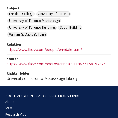
Subject
Erindale College
University of Toronto
University of Toronto Mississauga
University of Toronto Buildings
South Building
William G. Davis Building
Relation
https://www.flickr.com/people/erindale_utm/
Source
https://www.flickr.com/photos/erindale_utm/5615819287/
Rights Holder
University of Toronto Mississauga Library
ARCHIVES & SPECIAL COLLECTIONS LINKS
About
Staff
Research Visit