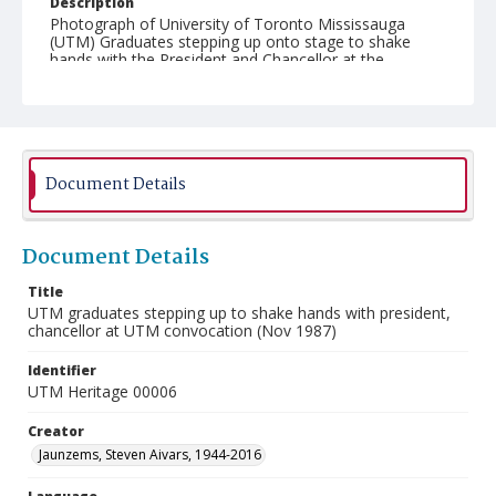
Description
Photograph of University of Toronto Mississauga
(UTM) Graduates stepping up onto stage to shake
hands with the President and Chancellor at the
November 1987 Convocation. Taken at Convocation
Hall at the University of Toronto.
Document Details
Document Details
Title
UTM graduates stepping up to shake hands with president,
chancellor at UTM convocation (Nov 1987)
Identifier
UTM Heritage 00006
Creator
Jaunzems, Steven Aivars, 1944-2016