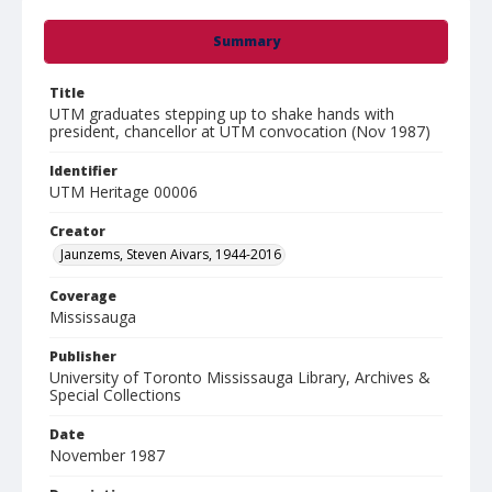
Summary
Title
UTM graduates stepping up to shake hands with
president, chancellor at UTM convocation (Nov 1987)
Identifier
UTM Heritage 00006
Creator
Jaunzems, Steven Aivars, 1944-2016
Coverage
Mississauga
Publisher
University of Toronto Mississauga Library, Archives &
Special Collections
Date
November 1987