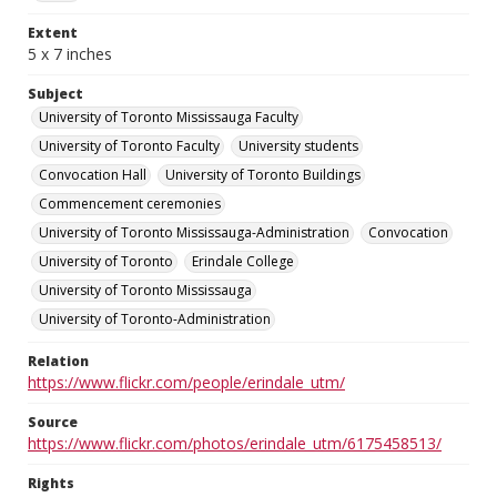
Extent
5 x 7 inches
Subject
University of Toronto Mississauga Faculty
University of Toronto Faculty
University students
Convocation Hall
University of Toronto Buildings
Commencement ceremonies
University of Toronto Mississauga-Administration
Convocation
University of Toronto
Erindale College
University of Toronto Mississauga
University of Toronto-Administration
Relation
https://www.flickr.com/people/erindale_utm/
Source
https://www.flickr.com/photos/erindale_utm/6175458513/
Rights