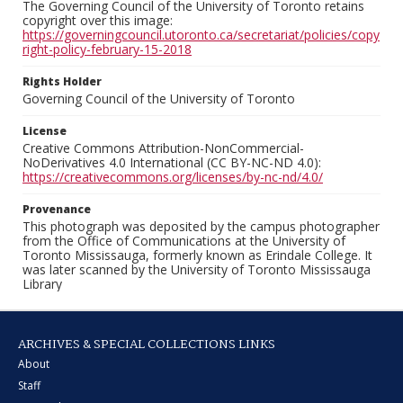
The Governing Council of the University of Toronto retains
copyright over this image:
https://governingcouncil.utoronto.ca/secretariat/policies/copy
right-policy-february-15-2018
Rights Holder
Governing Council of the University of Toronto
License
Creative Commons Attribution-NonCommercial-
NoDerivatives 4.0 International (CC BY-NC-ND 4.0):
https://creativecommons.org/licenses/by-nc-nd/4.0/
Provenance
This photograph was deposited by the campus photographer
from the Office of Communications at the University of
Toronto Mississauga, formerly known as Erindale College. It
was later scanned by the University of Toronto Mississauga
Library
ARCHIVES & SPECIAL COLLECTIONS LINKS
About
Staff