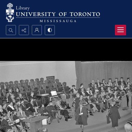
Search...
Advanced search