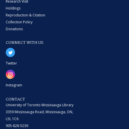
Research Visit
Holdings
Reproduction & Citation
Collection Policy
Donations
CONNECT WITH US
Twitter
Instagram
CONTACT
University of Toronto Mississauga Library
3359 Mississauga Road, Mississauga, ON,
L5L 1C6
905-828-5236