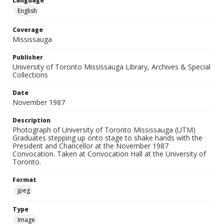
Language
English
Coverage
Mississauga
Publisher
University of Toronto Mississauga Library, Archives & Special
Collections
Date
November 1987
Description
Photograph of University of Toronto Mississauga (UTM)
Graduates stepping up onto stage to shake hands with the
President and Chancellor at the November 1987
Convocation. Taken at Convocation Hall at the University of
Toronto.
Format
jpeg
Type
Image