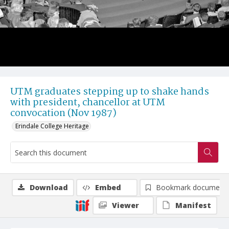
UTM graduates stepping up to shake hands
with president, chancellor at UTM
convocation (Nov 1987)
Erindale College Heritage
Download
Embed
Bookmark document
Viewer
Manifest