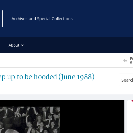
Archives and Special Collections
About
P
d
ep up to be hooded (June 1988)