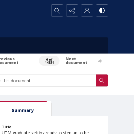
Search...
revious
Next
0 of
ocument
document
14851
Summary
Title
UTM graduate getting ready to step up to be