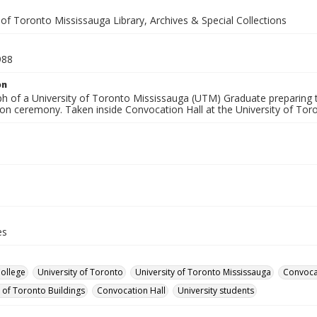
 of Toronto Mississauga Library, Archives & Special Collections
988
on
h of a University of Toronto Mississauga (UTM) Graduate preparing 
on ceremony. Taken inside Convocation Hall at the University of Tor
es
College
University of Toronto
University of Toronto Mississauga
Convoca
y of Toronto Buildings
Convocation Hall
University students