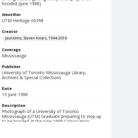
hooded (June 1988)
Identifier
UTM Heritage 00398
Creator
Jaunzems, Steven Aivars, 1944-2016
Coverage
Mississauga
Publisher
University of Toronto Mississauga Library,
Archives & Special Collections
Date
13 June 1988
Description
Photograph of a University of Toronto
Mississauga (UTM) Graduate preparing to step up
to be hooded at the June 1988 Convocation
ceremony. Taken inside Convocation Hall at the
University of Toronto.