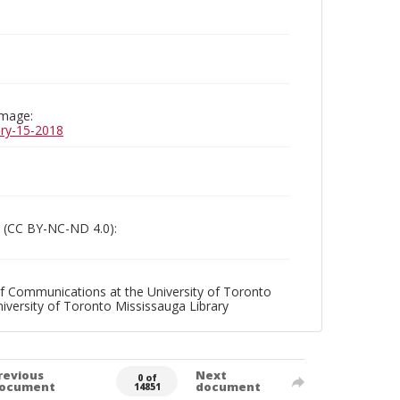
image:
uary-15-2018
 (CC BY-NC-ND 4.0):
f Communications at the University of Toronto
niversity of Toronto Mississauga Library
revious
Next
0 of
ocument
document
14851