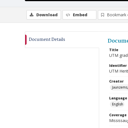
Download
Embed
Bookmark 
Document Details
Docume
Title
UTM gradu
Identifier
UTM Heri
Creator
Jaunzems,
Language
English
Coverage
Mississau