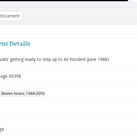
document
nt Details
ate getting ready to step up to be hooded (June 1988)
tage 00398
 Steven Aivars, 1944-2016
ga