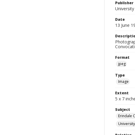
Publisher
University
Date
13 June 1
Descripti
Photograp
Convocati
Format
jpeg
Type
Image
Extent
5 x 7 inch
Subject
Erindale 
Universit