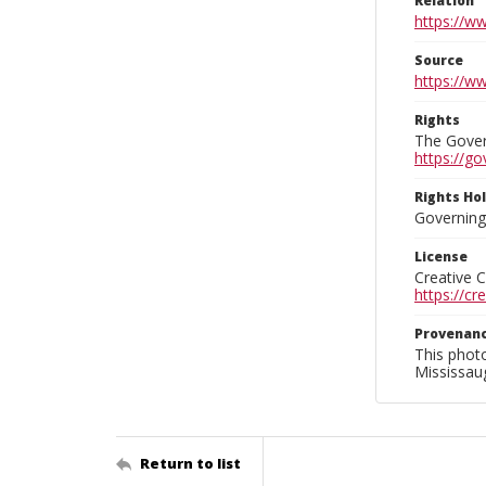
Relation
https://w
Source
https://w
Rights
The Govern
https://go
Rights Ho
Governing 
License
Creative 
https://c
Provenan
This phot
Mississaug
Return to list