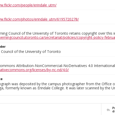
ww.flickr.com/people/erindale_utm/
ww.flickr.com/photos/erindale_utm/6195720278/
ing Council of the University of Toronto retains copyright over this 
verningcouncil.utoronto.ca/secretariat/policies/copyright-policy-febr
lder
Council of the University of Toronto
Commons Attribution-NonCommercial-NoDerivatives 4.0 International
reativecommons.org/licenses/by-nc-nd/4.0/
ce
ograph was deposited by the campus photographer from the Office o
a, formerly known as Erindale College. It was later scanned by the U
P
d