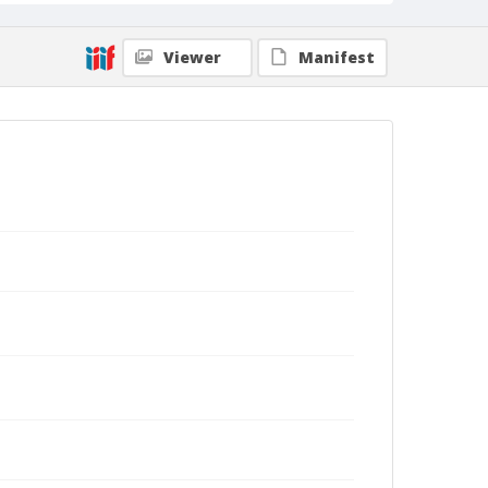
Viewer
Manifest