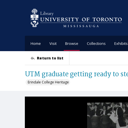
Home
Visit
Browse
Collections
Exhibits
Return to list
UTM graduate getting ready to st
Erindale College Heritage