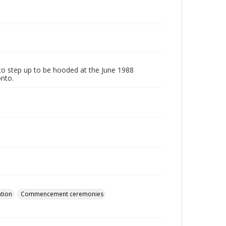
to step up to be hooded at the June 1988
onto.
tion
Commencement ceremonies