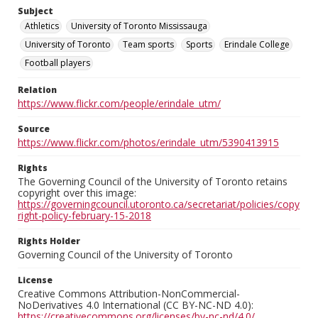
Subject
Athletics
University of Toronto Mississauga
University of Toronto
Team sports
Sports
Erindale College
Football players
Relation
https://www.flickr.com/people/erindale_utm/
Source
https://www.flickr.com/photos/erindale_utm/5390413915
Rights
The Governing Council of the University of Toronto retains
copyright over this image:
https://governingcouncil.utoronto.ca/secretariat/policies/copy
right-policy-february-15-2018
Rights Holder
Governing Council of the University of Toronto
License
Creative Commons Attribution-NonCommercial-
NoDerivatives 4.0 International (CC BY-NC-ND 4.0):
https://creativecommons.org/licenses/by-nc-nd/4.0/