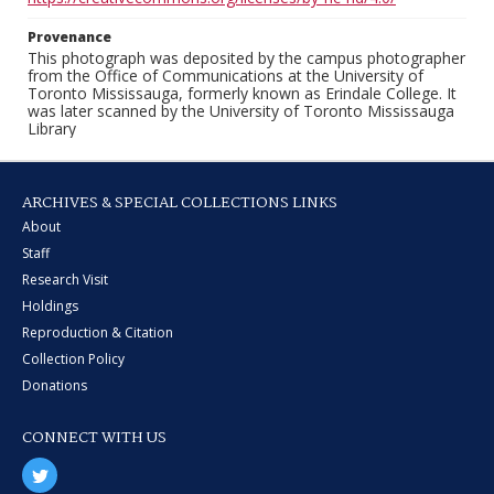
Provenance
This photograph was deposited by the campus photographer
from the Office of Communications at the University of
Toronto Mississauga, formerly known as Erindale College. It
was later scanned by the University of Toronto Mississauga
Library
ARCHIVES & SPECIAL COLLECTIONS LINKS
About
Staff
Research Visit
Holdings
Reproduction & Citation
Collection Policy
Donations
CONNECT WITH US