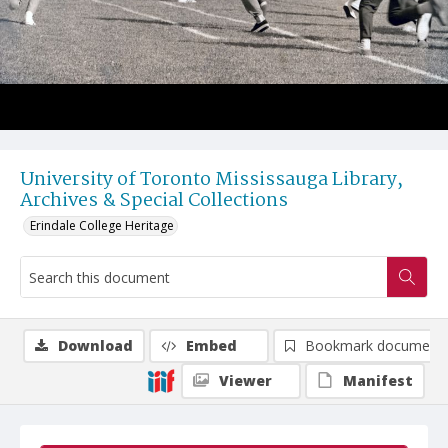
University of Toronto Mississauga Library,
Archives & Special Collections
Erindale College Heritage
Download
Embed
Bookmark document
Viewer
Manifest