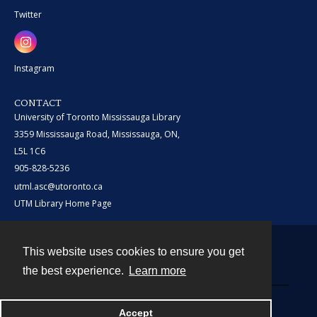
Twitter
Instagram
CONTACT
University of Toronto Mississauga Library
3359 Mississauga Road, Mississauga, ON,
L5L 1C6
905-828-5236
utml.asc@utoronto.ca
UTM Library Home Page
This website uses cookies to ensure you get
Contact
the best experience.
Learn more
Powered by
Accept