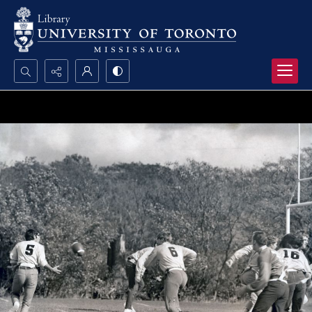
Search...
Advanced search