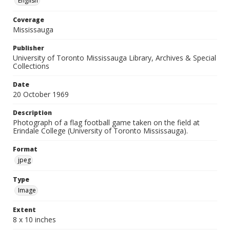
English
Coverage
Mississauga
Publisher
University of Toronto Mississauga Library, Archives & Special
Collections
Date
20 October 1969
Description
Photograph of a flag football game taken on the field at
Erindale College (University of Toronto Mississauga).
Format
jpeg
Type
Image
Extent
8 x 10 inches