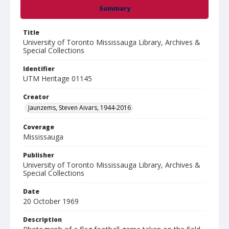
Summary
Title
University of Toronto Mississauga Library, Archives &
Special Collections
Identifier
UTM Heritage 01145
Creator
Jaunzems, Steven Aivars, 1944-2016
Coverage
Mississauga
Publisher
University of Toronto Mississauga Library, Archives &
Special Collections
Date
20 October 1969
Description