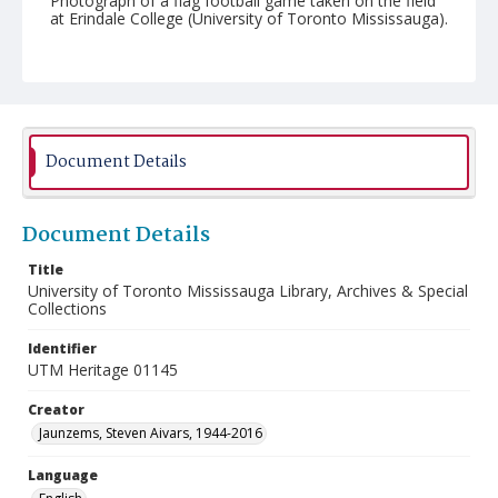
Photograph of a flag football game taken on the field
at Erindale College (University of Toronto Mississauga).
Document Details
Document Details
Title
University of Toronto Mississauga Library, Archives & Special
Collections
Identifier
UTM Heritage 01145
Creator
Jaunzems, Steven Aivars, 1944-2016
Language