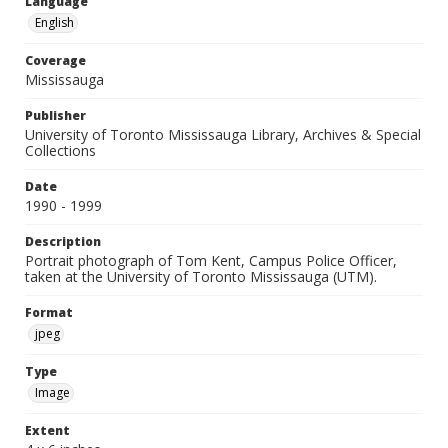
Language
English
Coverage
Mississauga
Publisher
University of Toronto Mississauga Library, Archives & Special
Collections
Date
1990 - 1999
Description
Portrait photograph of Tom Kent, Campus Police Officer,
taken at the University of Toronto Mississauga (UTM).
Format
jpeg
Type
Image
Extent