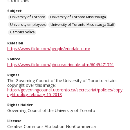
4 x 6 inches
Subject
University of Toronto
University of Toronto Mississauga
University employees
University of Toronto Mississauga Staff
Campus police
Relation
https://www.flickr.com/people/erindale_utm/
Source
https://www.flickr.com/photos/erindale_utm/6049471791
Rights
The Governing Council of the University of Toronto retains
copyright over this image:
https://governingcouncil.utoronto.ca/secretariat/policies/copy
right-policy-february-15-2018
Rights Holder
Governing Council of the University of Toronto
License
Creative Commons Attribution-NonCommercial-