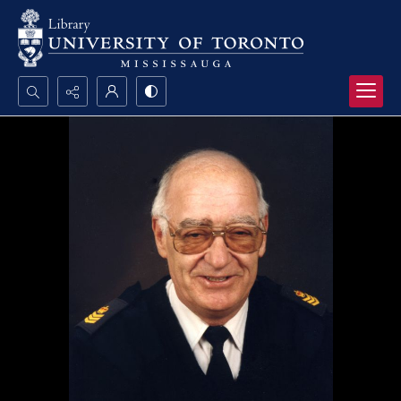
Search...
Advanced search