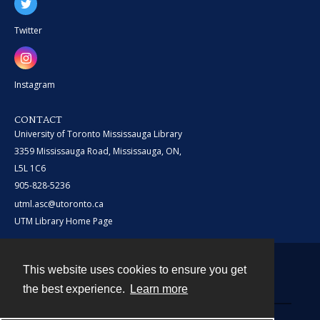
Twitter
Instagram
CONTACT
University of Toronto Mississauga Library
3359 Mississauga Road, Mississauga, ON,
L5L 1C6
905-828-5236
utml.asc@utoronto.ca
UTM Library Home Page
This website uses cookies to ensure you get
Contact
the best experience.
Learn more