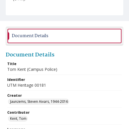
Document Details
Document Details
Title
Tom Kent (Campus Police)
Identifier
UTM Heritage 00181
Creator
Jaunzems, Steven Aivars, 1944-2016
Contributor
Kent, Tom