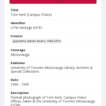
Title
Tom Kent (Campus Police)
Identifier
UTM Heritage 00181
Creator
Jaunzems, Steven Aivars, 1944-2016
Coverage
Mississauga
Publisher
University of Toronto Mississauga Library, Archives &
Special Collections
Date
1990 - 1999
Description
Portrait photograph of Tom Kent, Campus Police
Officer, taken at the University of Toronto Mississauga
(UTM).