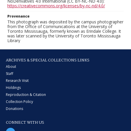
NoDerivatives 4.0 International (CC BY-NC-ND 4.0):
https://creativecommons.org/licenses/by-nc-nd/4.0/
Provenance
This photograph was deposited by the campus photographer
from the Office of Communications at the University of
Toronto Mississauga, formerly known as Erindale College. It
was later scanned by the University of Toronto Mississauga
Library
ARCHIVES & SPECIAL COLLECTIONS LINKS
About
Staff
Research Visit
Holdings
Reproduction & Citation
Collection Policy
Donations
CONNECT WITH US