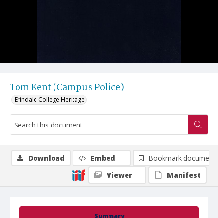
Tom Kent (Campus Police)
Erindale College Heritage
Download
Embed
Bookmark document
Viewer
Manifest
Summary