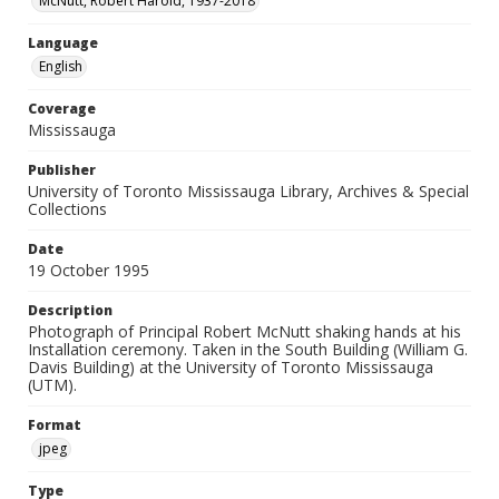
McNutt, Robert Harold, 1937-2018
Language
English
Coverage
Mississauga
Publisher
University of Toronto Mississauga Library, Archives & Special
Collections
Date
19 October 1995
Description
Photograph of Principal Robert McNutt shaking hands at his
Installation ceremony. Taken in the South Building (William G.
Davis Building) at the University of Toronto Mississauga
(UTM).
Format
jpeg
Type