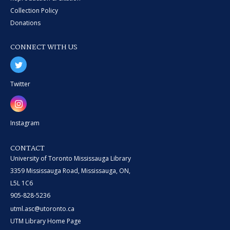
Collection Policy
Donations
CONNECT WITH US
Twitter
Instagram
CONTACT
University of Toronto Mississauga Library
3359 Mississauga Road, Mississauga, ON,
L5L 1C6
905-828-5236
utml.asc@utoronto.ca
UTM Library Home Page