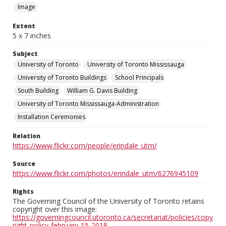
Image
Extent
5 x 7 inches
Subject
University of Toronto
University of Toronto Mississauga
University of Toronto Buildings
School Principals
South Building
William G. Davis Building
University of Toronto Mississauga-Administration
Installation Ceremonies
Relation
https://www.flickr.com/people/erindale_utm/
Source
https://www.flickr.com/photos/erindale_utm/6276945109
Rights
The Governing Council of the University of Toronto retains
copyright over this image:
https://governingcouncil.utoronto.ca/secretariat/policies/copy
right-policy-february-15-2018