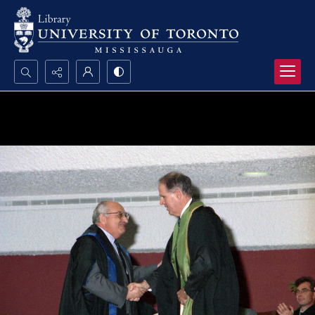
Search...
Advanced search