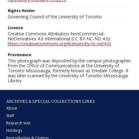
Rights Holder
Governing Council of the University of Toronto
License
Creative Commons Attribution-NonCommercial-
NoDerivatives 4.0 International (CC BY-NC-ND 4.0):
https://creativecommons.org/licenses/by-nc-nd/4.0/
Provenance
This photograph was deposited by the campus photographer
from the Office of Communications at the University of
Toronto Mississauga, formerly known as Erindale College. It
was later scanned by the University of Toronto Mississauga
Library
ARCHIVES & SPECIAL COLLECTIONS LINKS
About
Staff
Research Visit
Holdings
Reproduction & Citation