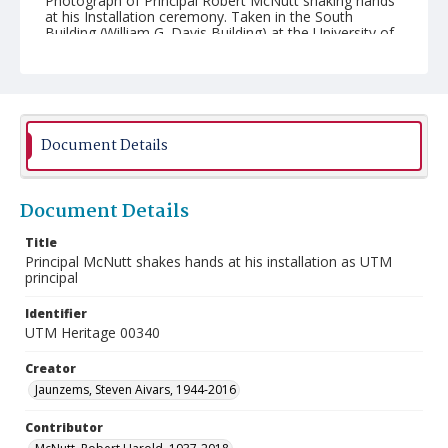
Photograph of Principal Robert McNutt shaking hands
at his Installation ceremony. Taken in the South
Building (William G. Davis Building) at the University of
Toronto Mississauga (UTM).
Document Details
Document Details
Title
Principal McNutt shakes hands at his installation as UTM
principal
Identifier
UTM Heritage 00340
Creator
Jaunzems, Steven Aivars, 1944-2016
Contributor