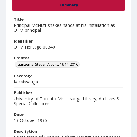
Summary
Title
Principal McNutt shakes hands at his installation as
UTM principal
Identifier
UTM Heritage 00340
Creator
Jaunzems, Steven Aivars, 1944-2016
Coverage
Mississauga
Publisher
University of Toronto Mississauga Library, Archives &
Special Collections
Date
19 October 1995
Description