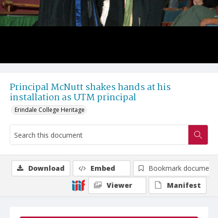
Principal McNutt shakes hands at his
installation as UTM principal
Erindale College Heritage
Download
Embed
Bookmark document
Viewer
Manifest