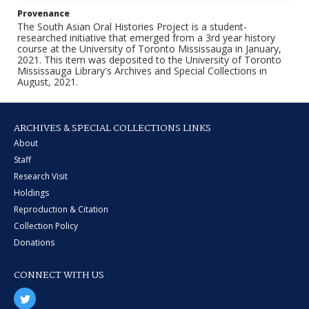
Provenance
The South Asian Oral Histories Project is a student-
researched initiative that emerged from a 3rd year history
course at the University of Toronto Mississauga in January,
2021. This item was deposited to the University of Toronto
Mississauga Library's Archives and Special Collections in
August, 2021.
ARCHIVES & SPECIAL COLLECTIONS LINKS
About
Staff
Research Visit
Holdings
Reproduction & Citation
Collection Policy
Donations
CONNECT WITH US