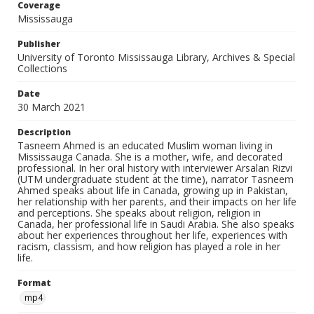
Coverage
Mississauga
Publisher
University of Toronto Mississauga Library, Archives & Special
Collections
Date
30 March 2021
Description
Tasneem Ahmed is an educated Muslim woman living in
Mississauga Canada. She is a mother, wife, and decorated
professional. In her oral history with interviewer Arsalan Rizvi
(UTM undergraduate student at the time), narrator Tasneem
Ahmed speaks about life in Canada, growing up in Pakistan,
her relationship with her parents, and their impacts on her life
and perceptions. She speaks about religion, religion in
Canada, her professional life in Saudi Arabia. She also speaks
about her experiences throughout her life, experiences with
racism, classism, and how religion has played a role in her
life.
Format
mp4