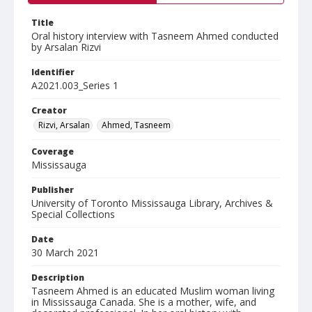
Title
Oral history interview with Tasneem Ahmed conducted
by Arsalan Rizvi
Identifier
A2021.003_Series 1
Creator
Rizvi, Arsalan
Ahmed, Tasneem
Coverage
Mississauga
Publisher
University of Toronto Mississauga Library, Archives &
Special Collections
Date
30 March 2021
Description
Tasneem Ahmed is an educated Muslim woman living
in Mississauga Canada. She is a mother, wife, and