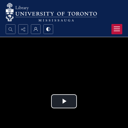
Search...
Advanced search
Play
Video