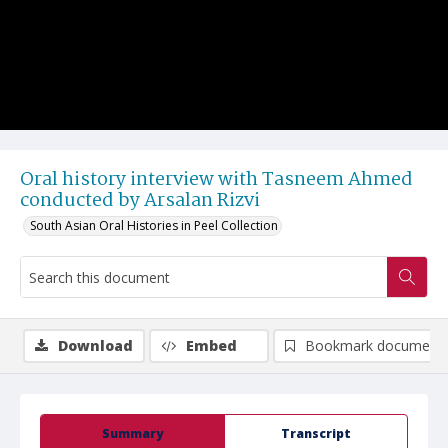
Oral history interview with Tasneem Ahmed
conducted by Arsalan Rizvi
South Asian Oral Histories in Peel Collection
Download
Embed
Bookmark document
Summary
Transcript