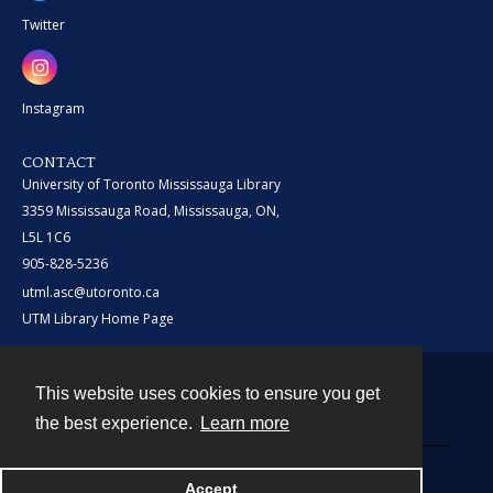
Twitter
Instagram
CONTACT
University of Toronto Mississauga Library
3359 Mississauga Road, Mississauga, ON,
L5L 1C6
905-828-5236
utml.asc@utoronto.ca
UTM Library Home Page
This website uses cookies to ensure you get
Contact
the best experience.
Learn more
Powered by
Accept