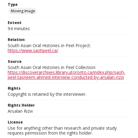
Type
Moving Image
Extent
94 minutes
Relation
South Asian Oral Histories in Peel Project:
https://www.saohpeel.ca/
Source
South Asian Oral Histories in Peel Collection:
https://discoverarchives.library.utoronto.ca/index.php/saoh-
peel-tasneem-ahmed-interview-conducted-by-arsalan-rizvi
Rights
Copyright is retained by the interviewer.
Rights Holder
Arsalan Rizvi
License
Use for anything other than research and private study
requires permission from the rights holder.