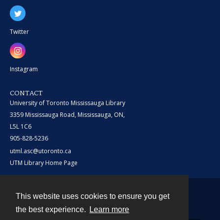
Twitter
Instagram
CONTACT
University of Toronto Mississauga Library
3359 Mississauga Road, Mississauga, ON,
L5L 1C6
905-828-5236
utml.asc@utoronto.ca
UTM Library Home Page
This website uses cookies to ensure you get
Contact
the best experience.
Learn more