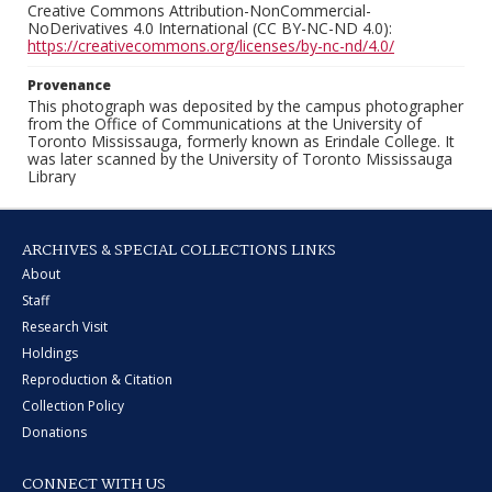
Creative Commons Attribution-NonCommercial-
NoDerivatives 4.0 International (CC BY-NC-ND 4.0):
https://creativecommons.org/licenses/by-nc-nd/4.0/
Provenance
This photograph was deposited by the campus photographer
from the Office of Communications at the University of
Toronto Mississauga, formerly known as Erindale College. It
was later scanned by the University of Toronto Mississauga
Library
ARCHIVES & SPECIAL COLLECTIONS LINKS
About
Staff
Research Visit
Holdings
Reproduction & Citation
Collection Policy
Donations
CONNECT WITH US