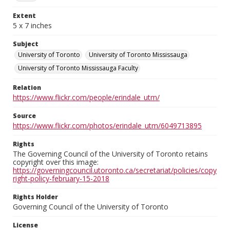
Extent
5 x 7 inches
Subject
University of Toronto
University of Toronto Mississauga
University of Toronto Mississauga Faculty
Relation
https://www.flickr.com/people/erindale_utm/
Source
https://www.flickr.com/photos/erindale_utm/6049713895
Rights
The Governing Council of the University of Toronto retains
copyright over this image:
https://governingcouncil.utoronto.ca/secretariat/policies/copy
right-policy-february-15-2018
Rights Holder
Governing Council of the University of Toronto
License