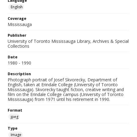
Language
English
Coverage
Mississauga
Publisher
University of Toronto Mississauga Library, Archives & Special
Collections
Date
1980 - 1990
Description
Photograph portrait of Josef Skvorecky, Department of
English, taken at Erindale College (University of Toronto
Mississauga). Skvorecky taught fiction, creative writing and
film on the Erindale College campus (University of Toronto
Mississauga) from 1971 until his retirement in 1990.
Format
jpeg
Type
Image