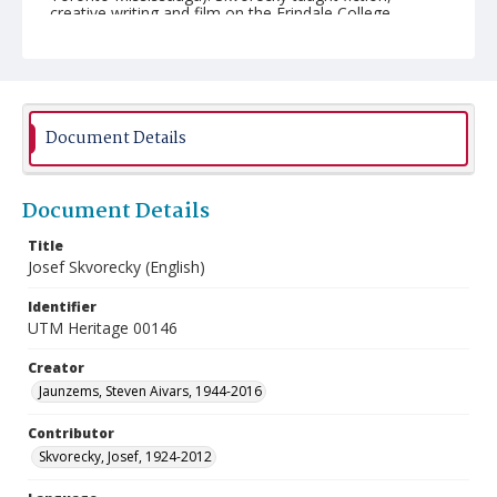
creative writing and film on the Erindale College
campus (University of Toronto Mississauga) from 1971
until his retirement in 1990.
Document Details
Document Details
Title
Josef Skvorecky (English)
Identifier
UTM Heritage 00146
Creator
Jaunzems, Steven Aivars, 1944-2016
Contributor
Skvorecky, Josef, 1924-2012