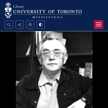
Search...
Advanced search