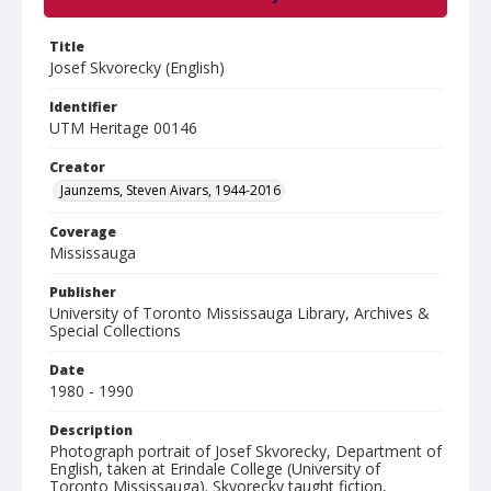
Title
Josef Skvorecky (English)
Identifier
UTM Heritage 00146
Creator
Jaunzems, Steven Aivars, 1944-2016
Coverage
Mississauga
Publisher
University of Toronto Mississauga Library, Archives &
Special Collections
Date
1980 - 1990
Description
Photograph portrait of Josef Skvorecky, Department of
English, taken at Erindale College (University of
Toronto Mississauga). Skvorecky taught fiction,