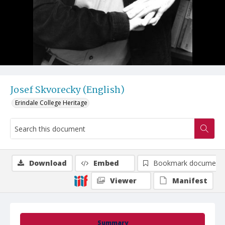
Josef Skvorecky (English)
Erindale College Heritage
Download
Embed
Bookmark document
Viewer
Manifest
Summary