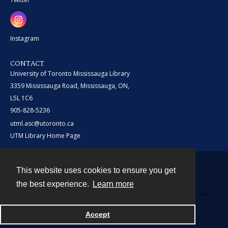
Instagram
CONTACT
University of Toronto Mississauga Library
3359 Mississauga Road, Mississauga, ON,
L5L 1C6
905-828-5236
utml.asc@utoronto.ca
UTM Library Home Page
This website uses cookies to ensure you get
Contact
the best experience.
Learn more
Powered by
Accept