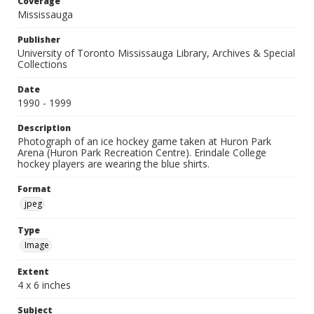
Coverage
Mississauga
Publisher
University of Toronto Mississauga Library, Archives & Special
Collections
Date
1990 - 1999
Description
Photograph of an ice hockey game taken at Huron Park
Arena (Huron Park Recreation Centre). Erindale College
hockey players are wearing the blue shirts.
Format
jpeg
Type
Image
Extent
4 x 6 inches
Subject