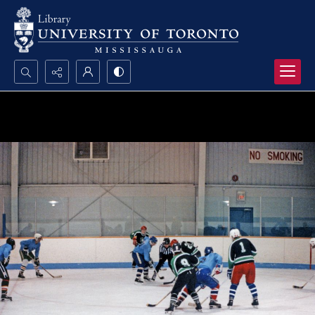
Search...
Advanced search