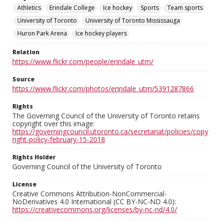
Athletics
Erindale College
Ice hockey
Sports
Team sports
University of Toronto
University of Toronto Mississauga
Huron Park Arena
Ice hockey players
Relation
https://www.flickr.com/people/erindale_utm/
Source
https://www.flickr.com/photos/erindale_utm/5391287866
Rights
The Governing Council of the University of Toronto retains
copyright over this image:
https://governingcouncil.utoronto.ca/secretariat/policies/copy
right-policy-february-15-2018
Rights Holder
Governing Council of the University of Toronto
License
Creative Commons Attribution-NonCommercial-
NoDerivatives 4.0 International (CC BY-NC-ND 4.0):
https://creativecommons.org/licenses/by-nc-nd/4.0/