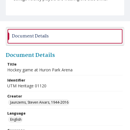
Document Details
Document Details
Title
Hockey game at Huron Park Arena
Identifier
UTM Heritage 01120
Creator
Jaunzems, Steven Aivars, 1944-2016
Language
English