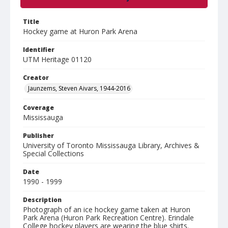
Title
Hockey game at Huron Park Arena
Identifier
UTM Heritage 01120
Creator
Jaunzems, Steven Aivars, 1944-2016
Coverage
Mississauga
Publisher
University of Toronto Mississauga Library, Archives &
Special Collections
Date
1990 - 1999
Description
Photograph of an ice hockey game taken at Huron
Park Arena (Huron Park Recreation Centre). Erindale
College hockey players are wearing the blue shirts.