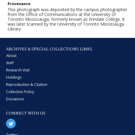
Provenance
This photograph was deposited by the campus photographer
from the Office of Communications at the University of
Toronto Mississauga, formerly known as Erindale College. It
was later scanned by the University of Toronto Mississauga
Library
ARCHIVES & SPECIAL COLLECTIONS LINKS
About
Staff
Research Visit
Holdings
Reproduction & Citation
Collection Policy
Donations
CONNECT WITH US
Twitter