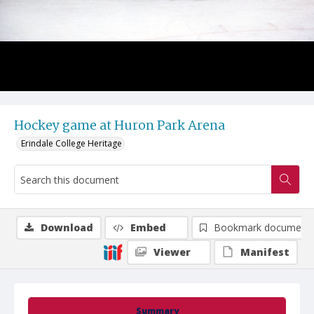
Hockey game at Huron Park Arena
Erindale College Heritage
Download
Embed
Bookmark document
Viewer
Manifest
Summary