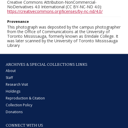
Creative Commons Attribution-NonCommercial-
NoDerivatives 4.0 International (CC BY-NC-ND 4.0):
https://creativecommons.org/licenses/by-nc-nd/4.0/
Provenance
This photograph was deposited by the campus photographer
from the Office of Communications at the University of
Toronto Mississauga, formerly known as Erindale College. It
was later scanned by the University of Toronto Mississauga
Library
ARCHIVES & SPECIAL COLLECTIONS LINKS
About
Staff
Research Visit
Holdings
Reproduction & Citation
Collection Policy
Donations
CONNECT WITH US