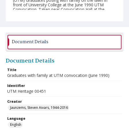
(UTM) Graduates posing with family on the lawn in
front of University College at the June 1990 UTM
Convocation. Taken near Convocation Hall at the
University of Toronto.
Document Details
Document Details
Title
Graduates with family at UTM convocation (June 1990)
Identifier
UTM Heritage 00451
Creator
Jaunzems, Steven Aivars, 1944-2016
Language
English