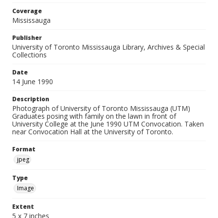
Coverage
Mississauga
Publisher
University of Toronto Mississauga Library, Archives & Special
Collections
Date
14 June 1990
Description
Photograph of University of Toronto Mississauga (UTM)
Graduates posing with family on the lawn in front of
University College at the June 1990 UTM Convocation. Taken
near Convocation Hall at the University of Toronto.
Format
jpeg
Type
Image
Extent
5 x 7 inches