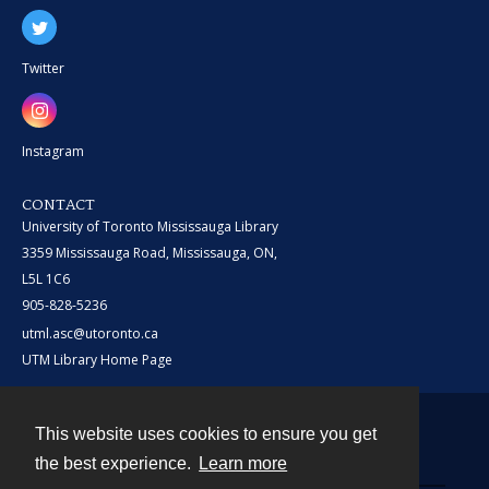
Twitter
Instagram
CONTACT
University of Toronto Mississauga Library
3359 Mississauga Road, Mississauga, ON,
L5L 1C6
905-828-5236
utml.asc@utoronto.ca
UTM Library Home Page
This website uses cookies to ensure you get
Contact
the best experience.
Learn more