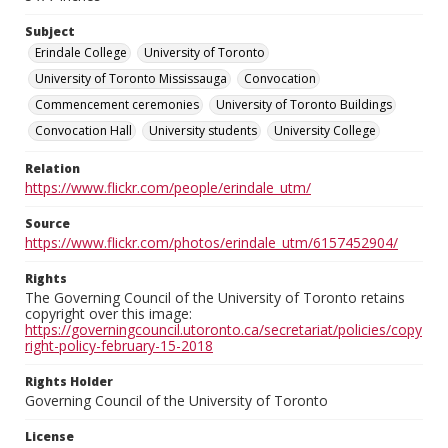
Subject
Erindale College
University of Toronto
University of Toronto Mississauga
Convocation
Commencement ceremonies
University of Toronto Buildings
Convocation Hall
University students
University College
Relation
https://www.flickr.com/people/erindale_utm/
Source
https://www.flickr.com/photos/erindale_utm/6157452904/
Rights
The Governing Council of the University of Toronto retains
copyright over this image:
https://governingcouncil.utoronto.ca/secretariat/policies/copy
right-policy-february-15-2018
Rights Holder
Governing Council of the University of Toronto
License