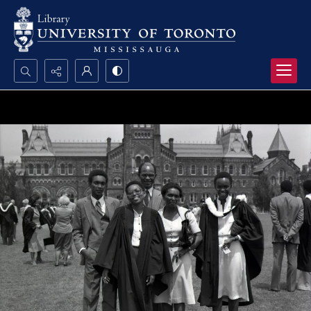
Search...
Advanced search