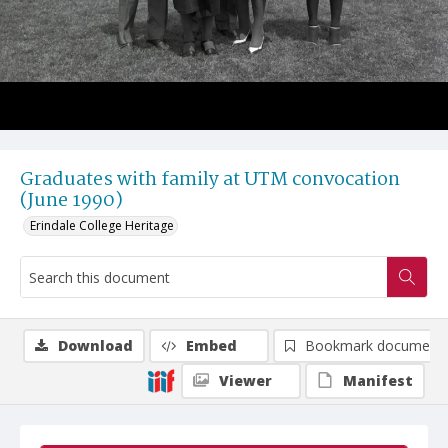
Graduates with family at UTM convocation
(June 1990)
Erindale College Heritage
Download
Embed
Bookmark document
Viewer
Manifest