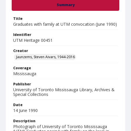
Summary
Title
Graduates with family at UTM convocation (June 1990)
Identifier
UTM Heritage 00451
Creator
Jaunzems, Steven Aivars, 1944-2016
Coverage
Mississauga
Publisher
University of Toronto Mississauga Library, Archives &
Special Collections
Date
14 June 1990
Description
Photograph of University of Toronto Mississauga