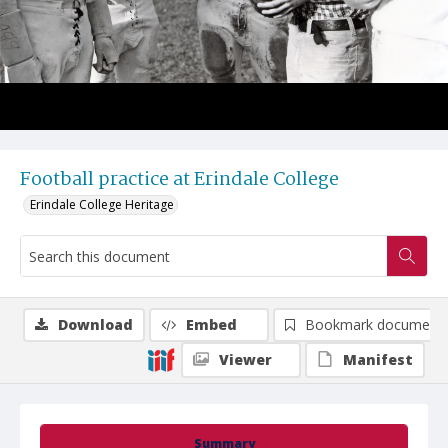
Football practice at Erindale College
Erindale College Heritage
Download
Embed
Bookmark document
Viewer
Manifest
Summary