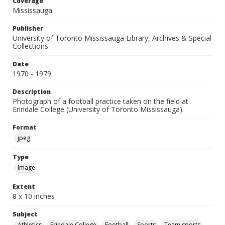
Coverage
Mississauga
Publisher
University of Toronto Mississauga Library, Archives & Special
Collections
Date
1970 - 1979
Description
Photograph of a football practice taken on the field at
Erindale College (University of Toronto Mississauga).
Format
jpeg
Type
Image
Extent
8 x 10 inches
Subject
Athletics
Erindale College
Football
Sports
Team sports