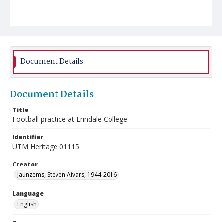
Document Details
Document Details
Title
Football practice at Erindale College
Identifier
UTM Heritage 01115
Creator
Jaunzems, Steven Aivars, 1944-2016
Language
English