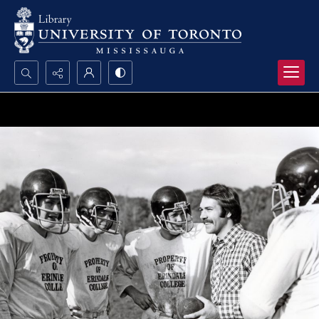
Search...
Advanced search