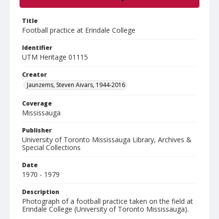
Title
Football practice at Erindale College
Identifier
UTM Heritage 01115
Creator
Jaunzems, Steven Aivars, 1944-2016
Coverage
Mississauga
Publisher
University of Toronto Mississauga Library, Archives &
Special Collections
Date
1970 - 1979
Description
Photograph of a football practice taken on the field at
Erindale College (University of Toronto Mississauga).