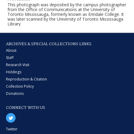
This photograph was deposited by the campus photographer
from the Office of Communications at the University of
Toronto Mississauga, formerly known as Erindale College. It
was later scanned by the University of Toronto Mississauga
Library
ARCHIVES & SPECIAL COLLECTIONS LINKS
About
Staff
Research Visit
Holdings
Reproduction & Citation
Collection Policy
Donations
CONNECT WITH US
Twitter