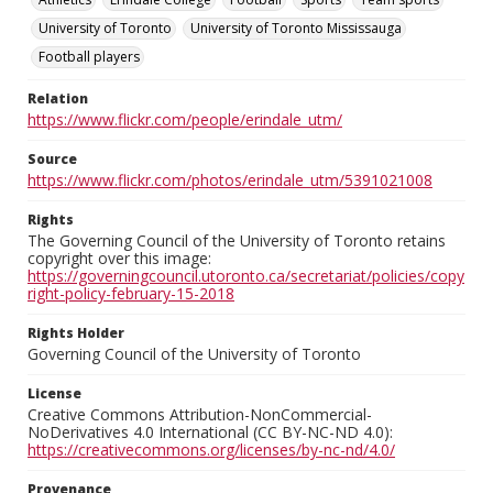
University of Toronto
University of Toronto Mississauga
Football players
Relation
https://www.flickr.com/people/erindale_utm/
Source
https://www.flickr.com/photos/erindale_utm/5391021008
Rights
The Governing Council of the University of Toronto retains
copyright over this image:
https://governingcouncil.utoronto.ca/secretariat/policies/copy
right-policy-february-15-2018
Rights Holder
Governing Council of the University of Toronto
License
Creative Commons Attribution-NonCommercial-
NoDerivatives 4.0 International (CC BY-NC-ND 4.0):
https://creativecommons.org/licenses/by-nc-nd/4.0/
Provenance