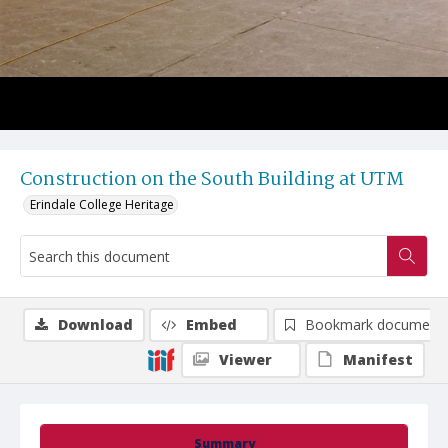
Construction on the South Building at UTM
Erindale College Heritage
Download
Embed
Bookmark document
Viewer
Manifest
Summary