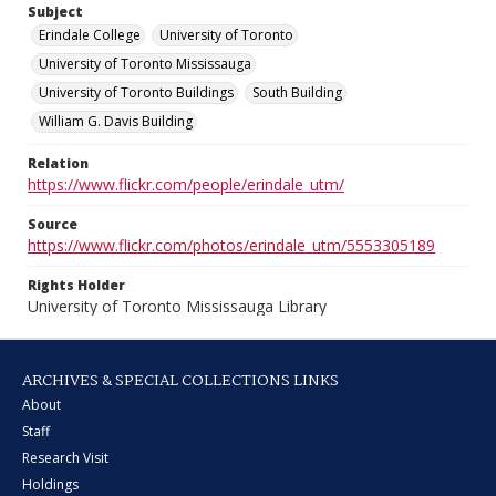
Subject
Erindale College
University of Toronto
University of Toronto Mississauga
University of Toronto Buildings
South Building
William G. Davis Building
Relation
https://www.flickr.com/people/erindale_utm/
Source
https://www.flickr.com/photos/erindale_utm/5553305189
Rights Holder
University of Toronto Mississauga Library
ARCHIVES & SPECIAL COLLECTIONS LINKS
About
Staff
Research Visit
Holdings