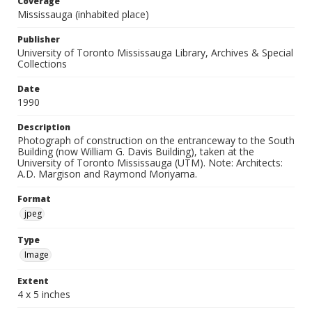
Coverage
Mississauga (inhabited place)
Publisher
University of Toronto Mississauga Library, Archives & Special
Collections
Date
1990
Description
Photograph of construction on the entranceway to the South
Building (now William G. Davis Building), taken at the
University of Toronto Mississauga (UTM). Note: Architects:
A.D. Margison and Raymond Moriyama.
Format
jpeg
Type
Image
Extent
4 x 5 inches