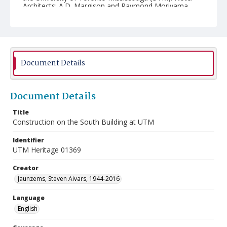
Architects: A.D. Margison and Raymond Moriyama.
Document Details
Document Details
Title
Construction on the South Building at UTM
Identifier
UTM Heritage 01369
Creator
Jaunzems, Steven Aivars, 1944-2016
Language
English