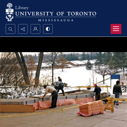
Search...
Advanced search