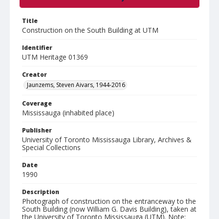
Title
Construction on the South Building at UTM
Identifier
UTM Heritage 01369
Creator
Jaunzems, Steven Aivars, 1944-2016
Coverage
Mississauga (inhabited place)
Publisher
University of Toronto Mississauga Library, Archives &
Special Collections
Date
1990
Description
Photograph of construction on the entranceway to the
South Building (now William G. Davis Building), taken at
the University of Toronto Mississauga (UTM). Note: