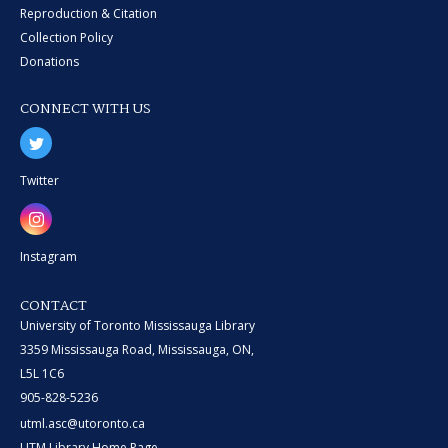
Reproduction & Citation
Collection Policy
Donations
CONNECT WITH US
Twitter
Instagram
CONTACT
University of Toronto Mississauga Library
3359 Mississauga Road, Mississauga, ON,
L5L 1C6
905-828-5236
utml.asc@utoronto.ca
UTM Library Home Page