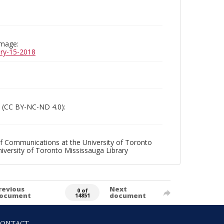
image:
uary-15-2018
 (CC BY-NC-ND 4.0):
f Communications at the University of Toronto
niversity of Toronto Mississauga Library
revious
Next
0 of
ocument
document
14851
CONTACT