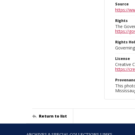
Source
https://w
Rights
The Govern
https://go
Rights Ho
Governing 
License
Creative 
https://c
Provenan
This phot
Mississaug
Return to list
ARCHIVES & SPECIAL COLLECTIONS LINKS