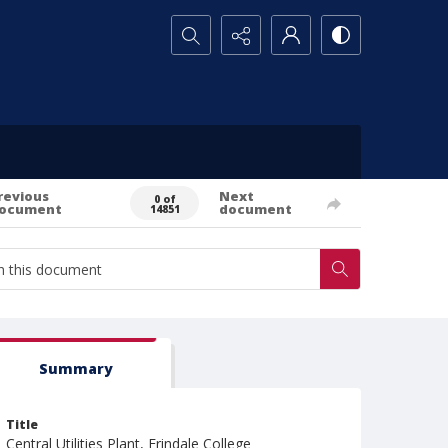
Search...
revious
Next
0 of
ocument
document
14851
Summary
Title
Central Utilities Plant, Erindale College