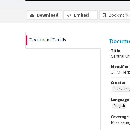
Download
Embed
Bookmark 
Document Details
Docume
Title
Central Uti
Identifier
UTM Heri
Creator
Jaunzems,
Language
English
Coverage
Mississua