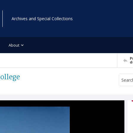
Archives and Special Collections
About
P
d
College