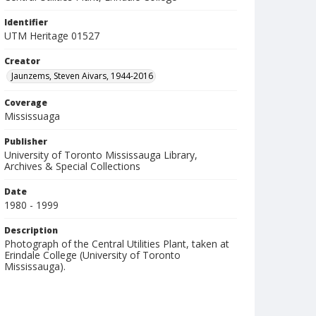
Identifier
UTM Heritage 01527
Creator
Jaunzems, Steven Aivars, 1944-2016
Coverage
Mississuaga
Publisher
University of Toronto Mississauga Library,
Archives & Special Collections
Date
1980 - 1999
Description
Photograph of the Central Utilities Plant, taken at
Erindale College (University of Toronto
Mississauga).