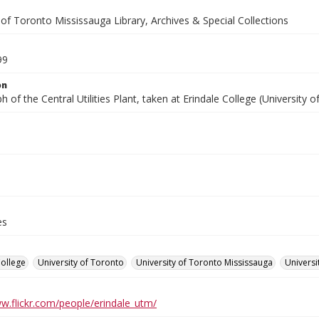
 of Toronto Mississauga Library, Archives & Special Collections
99
on
 of the Central Utilities Plant, taken at Erindale College (University 
es
College
University of Toronto
University of Toronto Mississauga
Universi
ww.flickr.com/people/erindale_utm/