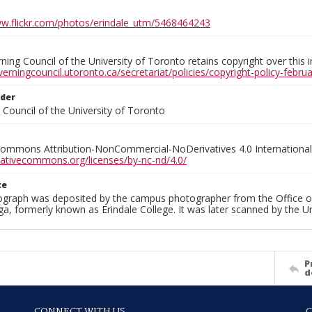
ww.flickr.com/photos/erindale_utm/5468464243
ing Council of the University of Toronto retains copyright over this 
verningcouncil.utoronto.ca/secretariat/policies/copyright-policy-febr
lder
Council of the University of Toronto
Commons Attribution-NonCommercial-NoDerivatives 4.0 International
reativecommons.org/licenses/by-nc-nd/4.0/
ce
ograph was deposited by the campus photographer from the Office o
a, formerly known as Erindale College. It was later scanned by the U
P
d
CONNECT WITH US