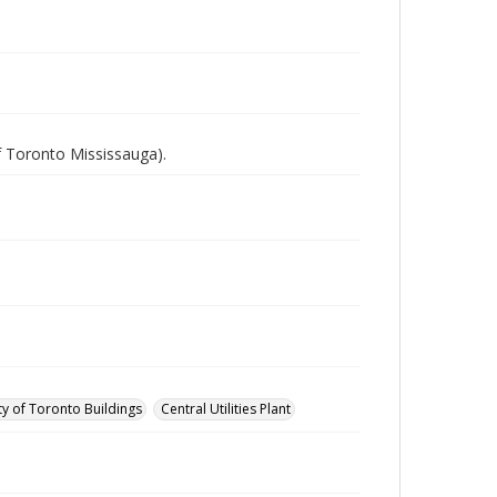
of Toronto Mississauga).
ty of Toronto Buildings
Central Utilities Plant