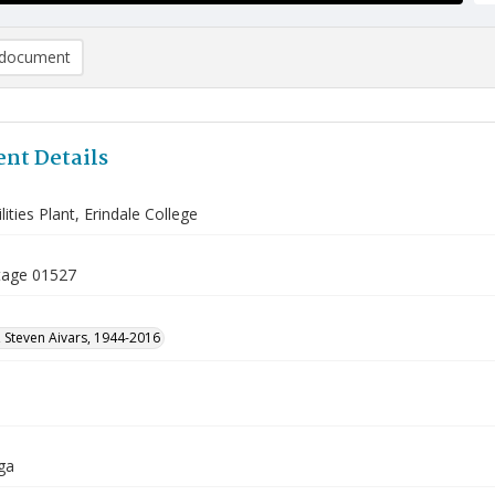
document
nt Details
lities Plant, Erindale College
tage 01527
 Steven Aivars, 1944-2016
ga