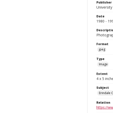
Publisher
University
Date
1980 - 19
Descripti
Photograph
Format
jpeg
Type
Image
Extent
4 x 5 inch
Subject
Erindale 
Relation
https://w