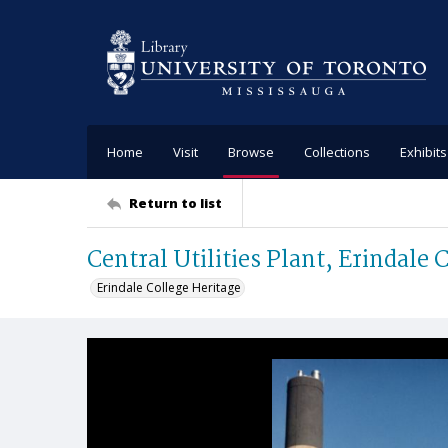
Home
Visit
Browse
Collections
Exhibits
Return to list
Central Utilities Plant, Erindale 
Erindale College Heritage