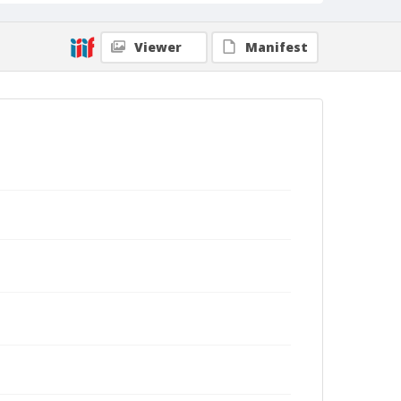
Viewer
Manifest