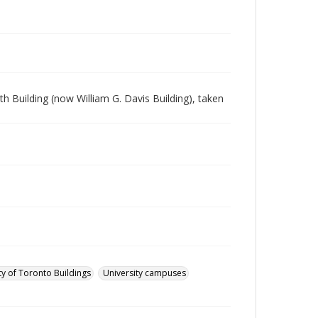
 Building (now William G. Davis Building), taken
ty of Toronto Buildings
University campuses