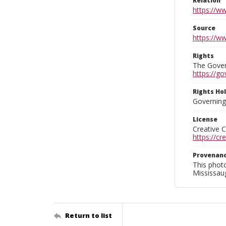
Relation
https://w
Source
https://w
Rights
The Govern
https://go
Rights Ho
Governing 
License
Creative 
https://c
Provenan
This phot
Mississaug
Return to list