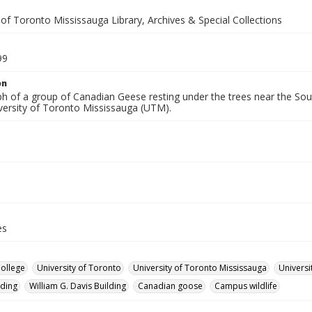
 of Toronto Mississauga Library, Archives & Special Collections
99
on
 of a group of Canadian Geese resting under the trees near the South
iversity of Toronto Mississauga (UTM).
es
College
University of Toronto
University of Toronto Mississauga
Universi
lding
William G. Davis Building
Canadian goose
Campus wildlife