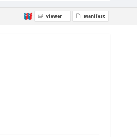
Viewer
Manifest