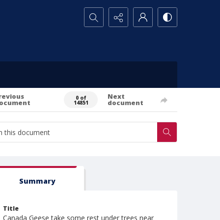
Search...
revious
Next
0 of
ocument
document
14851
Summary
Title
Canada Geese take some rest under trees near