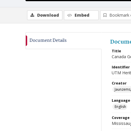
Download
Embed
Bookmark 
Document Details
Docume
Title
Canada Ge
Identifier
UTM Heri
Creator
Jaunzems,
Language
English
Coverage
Mississau