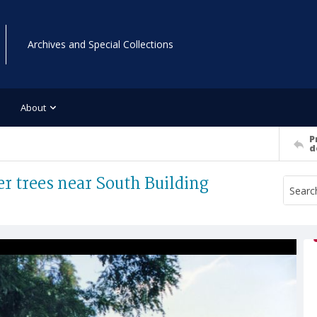
Archives and Special Collections
About
P
d
r trees near South Building