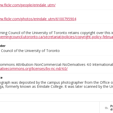
ww.flickr.com/people/erindale_utm/
ww.flickr.com/photos/erindale_utm/6100795904
ing Council of the University of Toronto retains copyright over this 
verningcouncil.utoronto.ca/secretariat/policies/copyright-policy-febr
lder
Council of the University of Toronto
Commons Attribution-NonCommercial-NoDerivatives 4.0 International
reativecommons.org/licenses/by-nc-nd/4.0/
ce
ograph was deposited by the campus photographer from the Office o
a, formerly known as Erindale College. It was later scanned by the U
P
d