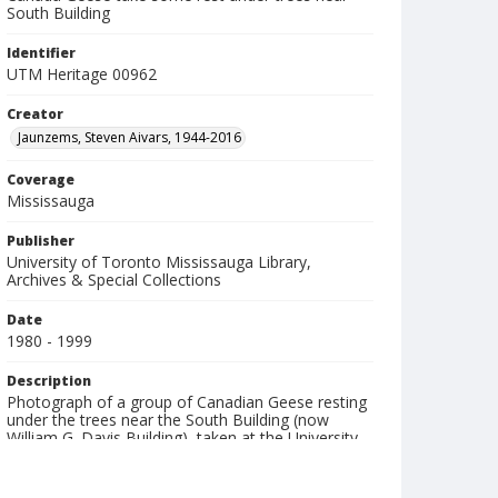
South Building
Identifier
UTM Heritage 00962
Creator
Jaunzems, Steven Aivars, 1944-2016
Coverage
Mississauga
Publisher
University of Toronto Mississauga Library,
Archives & Special Collections
Date
1980 - 1999
Description
Photograph of a group of Canadian Geese resting
under the trees near the South Building (now
William G. Davis Building), taken at the University
of Toronto Mississauga (UTM).