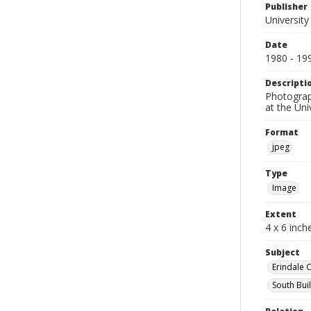
Publisher
University
Date
1980 - 19
Descripti
Photograph
at the Un
Format
jpeg
Type
Image
Extent
4 x 6 inch
Subject
Erindale 
South Bui