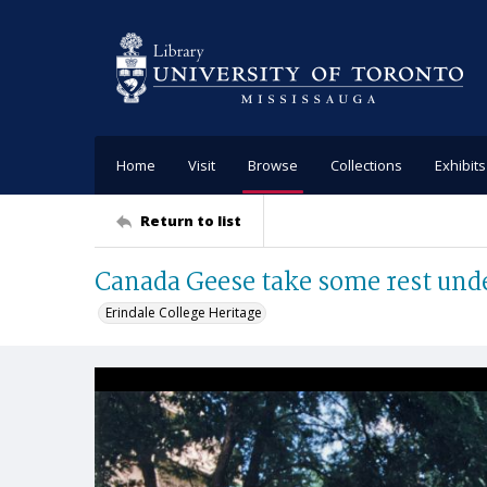
Home
Visit
Browse
Collections
Exhibits
Return to list
Canada Geese take some rest unde
Erindale College Heritage