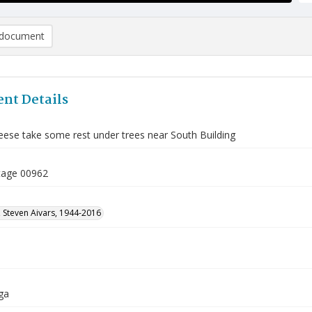
document
nt Details
ese take some rest under trees near South Building
tage 00962
 Steven Aivars, 1944-2016
ga