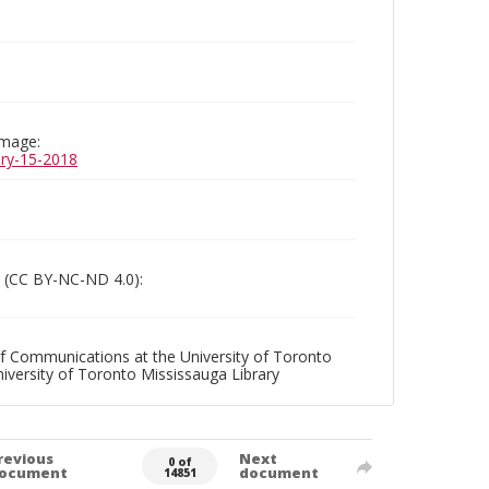
image:
uary-15-2018
 (CC BY-NC-ND 4.0):
f Communications at the University of Toronto
niversity of Toronto Mississauga Library
revious
Next
0 of
ocument
document
14851