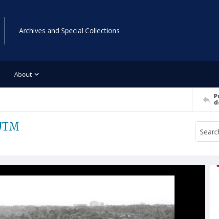
Archives and Special Collections
About
P
d
 UTM