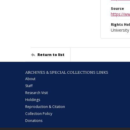
Source
https://w
Rights Ho
University
Return to list
ARCHIVES & SPECIAL COLLECTIONS LINKS
About
Staff
Research Visit
Holdings
Reproduction & Citation
Collection Policy
Donations