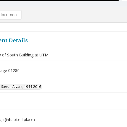
document
nt Details
w of South Building at UTM
tage 01280
 Steven Aivars, 1944-2016
a (inhabited place)