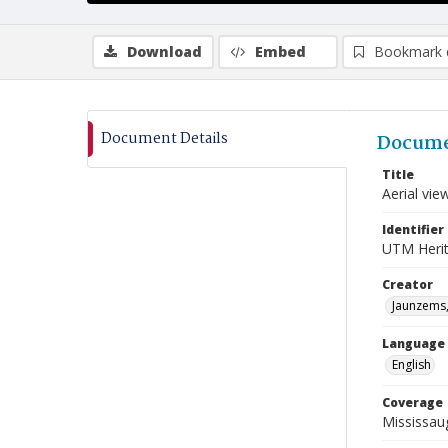
Download
Embed
Bookmark 
Document Details
Docume
Title
Aerial vie
Identifier
UTM Heri
Creator
Jaunzems,
Language
English
Coverage
Mississaug