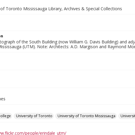
 of Toronto Mississauga Library, Archives & Special Collections
on
tograph of the South Building (now William G. Davis Building) and adj
ississauga (UTM). Note: Architects: A.D. Margison and Raymond Mo
hes
College
University of Toronto
University of Toronto Mississauga
Universi
ww.flickr.com/people/erindale_utm/