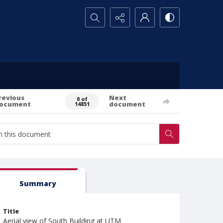
Search...
revious
Next
0 of
ocument
document
14851
Summary
Title
Aerial view of South Building at UTM