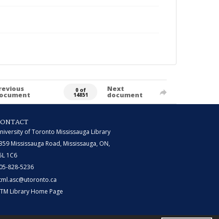
revious
Next
0 of
ocument
document
14851
CONTACT
niversity of Toronto Mississauga Library
359 Mississauga Road, Mississauga, ON,
5L 1C6
05-828-5236
tml.asc@utoronto.ca
TM Library Home Page