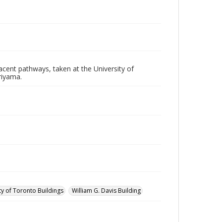
acent pathways, taken at the University of
riyama.
ty of Toronto Buildings
William G. Davis Building