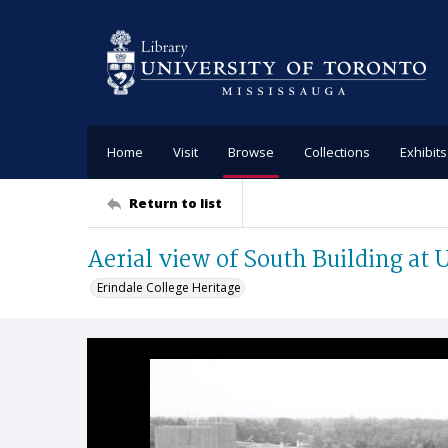
Home
Visit
Browse
Collections
Exhibits
Return to list
Aerial view of South Building at
Erindale College Heritage