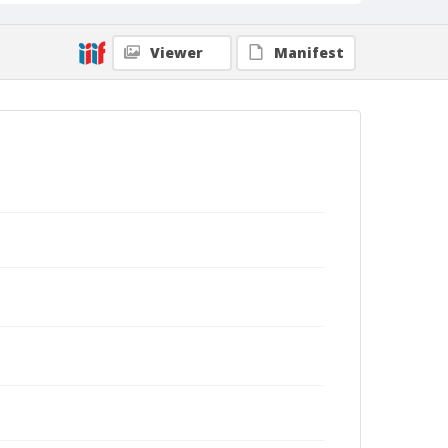
Viewer
Manifest