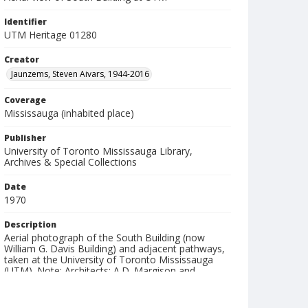
Identifier
UTM Heritage 01280
Creator
Jaunzems, Steven Aivars, 1944-2016
Coverage
Mississauga (inhabited place)
Publisher
University of Toronto Mississauga Library,
Archives & Special Collections
Date
1970
Description
Aerial photograph of the South Building (now
William G. Davis Building) and adjacent pathways,
taken at the University of Toronto Mississauga
(UTM). Note: Architects: A.D. Margison and
Raymond Moriyama.