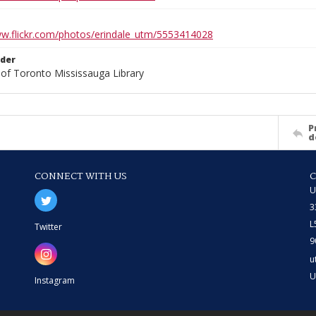
ww.flickr.com/photos/erindale_utm/5553414028
lder
 of Toronto Mississauga Library
P
d
CONNECT WITH US
U
3
L
Twitter
9
u
U
Instagram