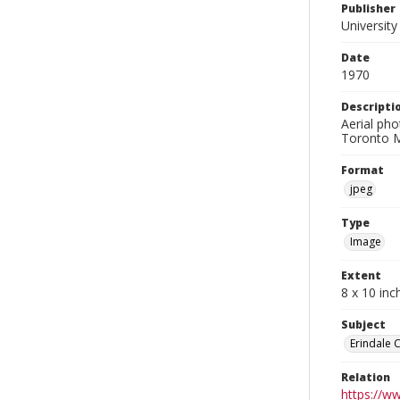
Publisher
University
Date
1970
Descripti
Aerial pho
Toronto M
Format
jpeg
Type
Image
Extent
8 x 10 inc
Subject
Erindale 
Relation
https://w