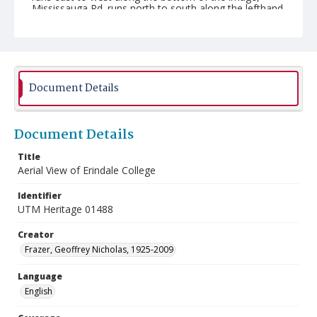
Mississauga Rd. runs north to south along the lefthand
side, the Credit River can be seen along the bottom
righthand corner, the North Building can be seen at the
top, near the middle, and St.Peter's Anglican Church
can be seen in bottom, near the middle of the image.
Document Details
Document Details
Title
Aerial View of Erindale College
Identifier
UTM Heritage 01488
Creator
Frazer, Geoffrey Nicholas, 1925-2009
Language
English