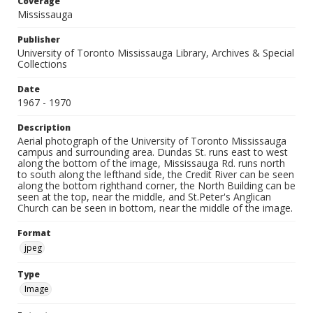
Coverage
Mississauga
Publisher
University of Toronto Mississauga Library, Archives & Special
Collections
Date
1967 - 1970
Description
Aerial photograph of the University of Toronto Mississauga
campus and surrounding area. Dundas St. runs east to west
along the bottom of the image, Mississauga Rd. runs north
to south along the lefthand side, the Credit River can be seen
along the bottom righthand corner, the North Building can be
seen at the top, near the middle, and St.Peter's Anglican
Church can be seen in bottom, near the middle of the image.
Format
jpeg
Type
Image