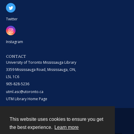
Twitter
Instagram
CONTACT
University of Toronto Mississauga Library
3359 Mississauga Road, Mississauga, ON,
L5L 1C6
905-828-5236
utml.asc@utoronto.ca
UTM Library Home Page
This website uses cookies to ensure you get
Contact
the best experience.
Learn more