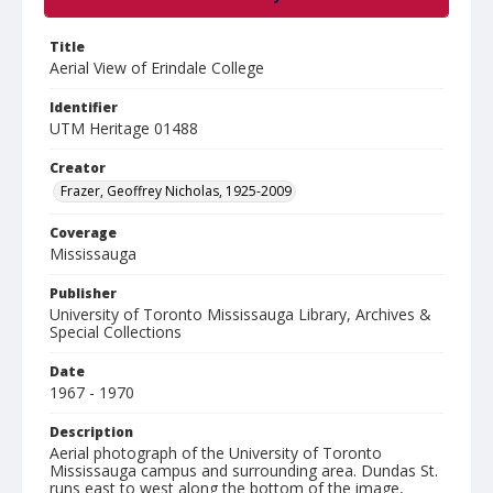
Title
Aerial View of Erindale College
Identifier
UTM Heritage 01488
Creator
Frazer, Geoffrey Nicholas, 1925-2009
Coverage
Mississauga
Publisher
University of Toronto Mississauga Library, Archives &
Special Collections
Date
1967 - 1970
Description
Aerial photograph of the University of Toronto
Mississauga campus and surrounding area. Dundas St.
runs east to west along the bottom of the image,