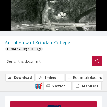
Aerial View of Erindale College
Erindale College Heritage
Download
Embed
Bookmark document
Viewer
Manifest
Summary