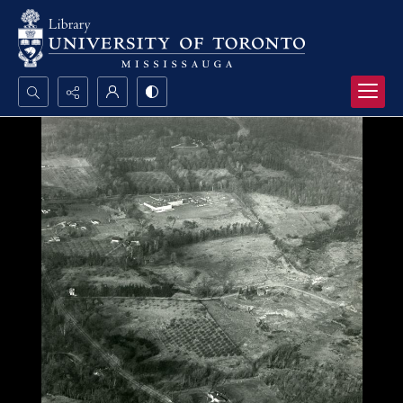
Search...
Advanced search