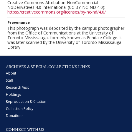
Creative Commons Attribution-NonCommercial-
NoDerivatives 4.0 International (CC BY-NC-ND 4.0):
https://creativecommons.org/licenses/by-nc-nd/4.0/
Provenance
This photograph was deposited by the campus photographer
from the Office of Communications at the University of
Toronto Mississauga, formerly known as Erindale College. It
was later scanned by the University of Toronto Mississauga
Library
ARCHIVES & SPECIAL COLLECTIONS LINKS
About
Staff
Research Visit
Holdings
Reproduction & Citation
Collection Policy
Donations
CONNECT WITH US