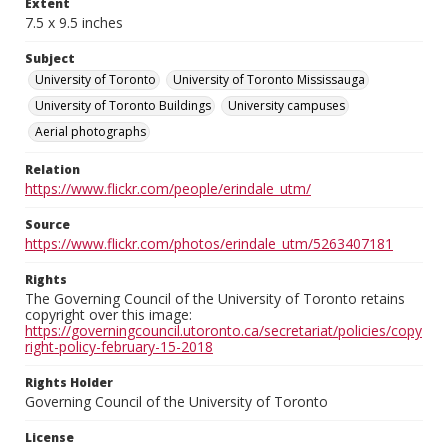
Extent
7.5 x 9.5 inches
Subject
University of Toronto
University of Toronto Mississauga
University of Toronto Buildings
University campuses
Aerial photographs
Relation
https://www.flickr.com/people/erindale_utm/
Source
https://www.flickr.com/photos/erindale_utm/5263407181
Rights
The Governing Council of the University of Toronto retains
copyright over this image:
https://governingcouncil.utoronto.ca/secretariat/policies/copy
right-policy-february-15-2018
Rights Holder
Governing Council of the University of Toronto
License