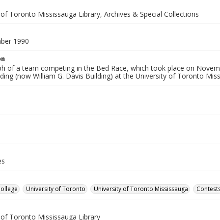
 of Toronto Mississauga Library, Archives & Special Collections
ber 1990
on
h of a team competing in the Bed Race, which took place on November
ding (now William G. Davis Building) at the University of Toronto Mi
es
College
University of Toronto
University of Toronto Mississauga
Contest
 of Toronto Mississauga Library