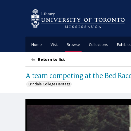
Home
Visit
Browse
Collections
Exhibits
Return to list
A team competing at the Bed Rac
Erindale College Heritage