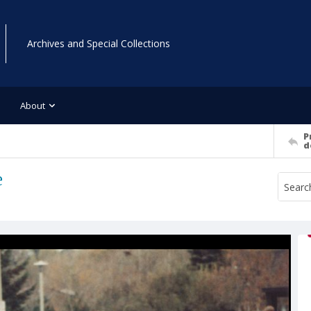
Archives and Special Collections
About
P
d
e