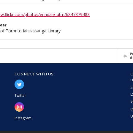
ww.flickr.com/photos/erindale_utm/6847379483
lder
 of Toronto Mississauga Library
P
d
CONNECT WITH US
U
3
L
Twitter
9
u
U
Instagram