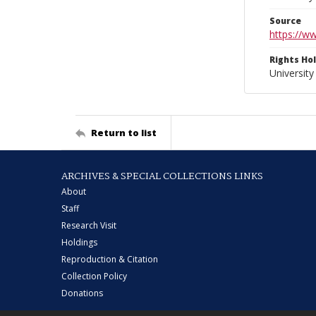
Source
https://w
Rights Ho
University
Return to list
ARCHIVES & SPECIAL COLLECTIONS LINKS
About
Staff
Research Visit
Holdings
Reproduction & Citation
Collection Policy
Donations