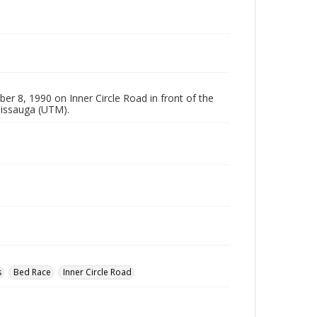
 8, 1990 on Inner Circle Road in front of the
ssissauga (UTM).
s
Bed Race
Inner Circle Road