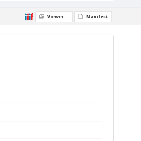
Viewer
Manifest