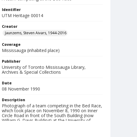
Identifier
UTM Heritage 00014
Creator
Jaunzems, Steven Aivars, 1944-2016
Coverage
Mississauga (inhabited place)
Publisher
University of Toronto Mississauga Library,
Archives & Special Collections
Date
08 November 1990
Description
Photograph of a team competing in the Bed Race,
which took place on November 8, 1990 on Inner
Circle Road in front of the South Building (now
William G. Davis Building) at the University of
Toronto Mississauga (UTM).