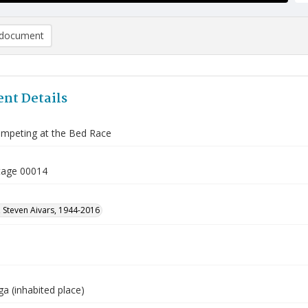
document
nt Details
mpeting at the Bed Race
tage 00014
 Steven Aivars, 1944-2016
a (inhabited place)