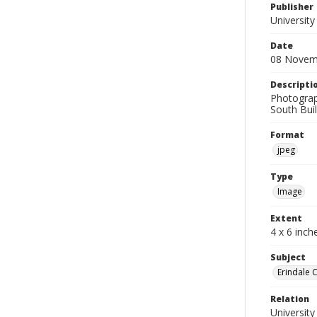
Publisher
University
Date
08 Novem
Descripti
Photograp
South Buil
Format
jpeg
Type
Image
Extent
4 x 6 inch
Subject
Erindale 
Relation
University