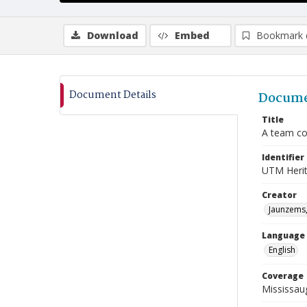
Download
Embed
Bookmark 
Document Details
Docume
Title
A team co
Identifier
UTM Heri
Creator
Jaunzems,
Language
English
Coverage
Mississaug