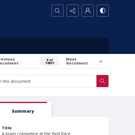
Search...
revious
Next
0 of
ocument
document
14851
Summary
Title
A team competing at the Bed Race