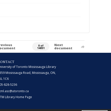
revious
Next
0 of
ocument
document
14851
CONTACT
niversity of Toronto Mississauga Library
359 Mississauga Road, Mississauga, ON,
5L 1C6
05-828-5236
tml.asc@utoronto.ca
TM Library Home Page